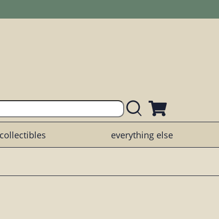
collectibles
everything else