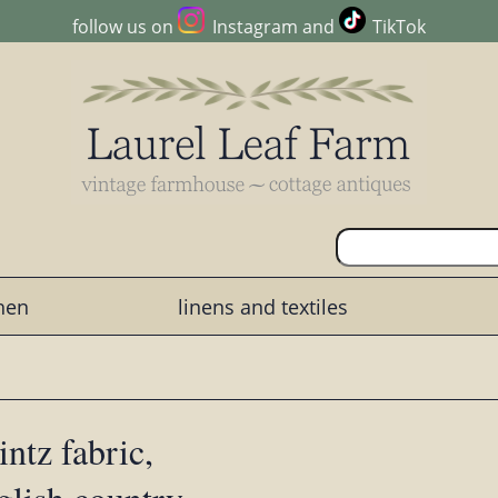
follow us on
Instagram
and
TikTok
chen
linens and textiles
intz fabric,