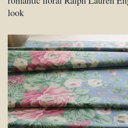
romantic floral Ralph Lauren En
look