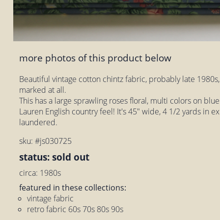
more photos of this product below
Beautiful vintage cotton chintz fabric, probably late 1980s,
marked at all.
This has a large sprawling roses floral, multi colors on bl
Lauren English country feel! It's 45" wide, 4 1/2 yards in e
laundered.
sku: #js030725
status: sold out
circa: 1980s
featured in these collections:
vintage fabric
retro fabric 60s 70s 80s 90s