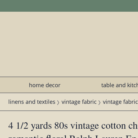
home decor
table and kit
linens and textiles
vintage fabric
vintage fabric
4 1/2 yards 80s vintage cotton ch