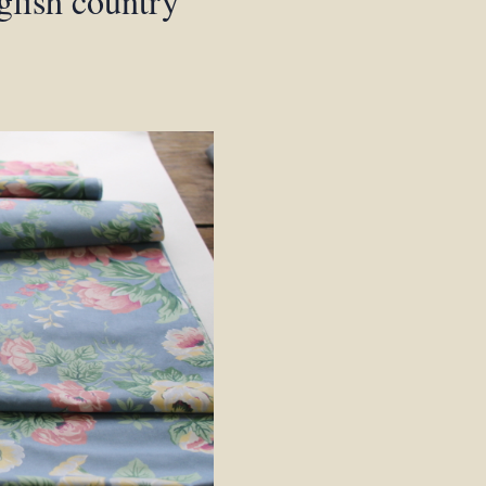
glish country