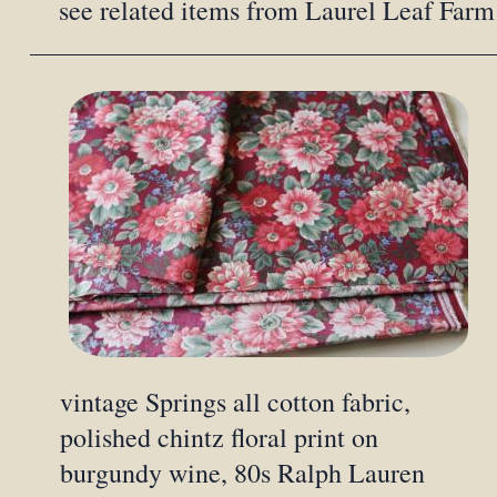
see related items from Laurel Leaf Farm
vintage Springs all cotton fabric,
polished chintz floral print on
burgundy wine, 80s Ralph Lauren