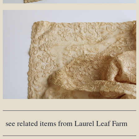
see related items from Laurel Leaf Farm