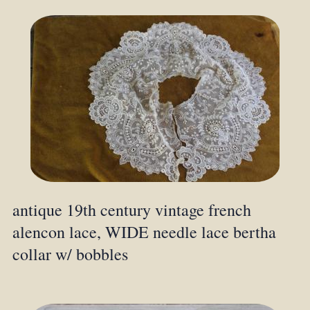
antique 19th century vintage french
alencon lace, WIDE needle lace bertha
collar w/ bobbles