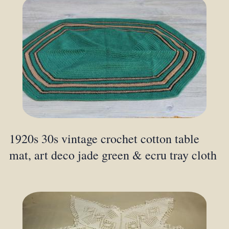
1920s 30s vintage crochet cotton table
mat, art deco jade green & ecru tray cloth