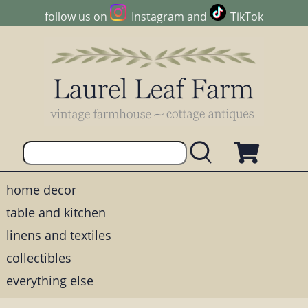
follow us on
Instagram
and
TikTok
home decor
table and kitchen
linens and textiles
collectibles
everything else