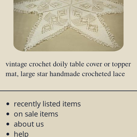
vintage crochet doily table cover or topper
mat, large star handmade crocheted lace
recently listed items
on sale items
about us
help