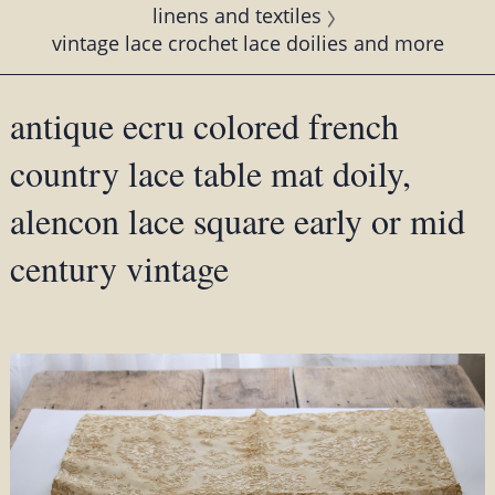
linens and textiles
vintage lace crochet lace doilies and more
antique ecru colored french
country lace table mat doily,
alencon lace square early or mid
century vintage