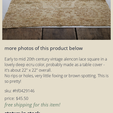
more photos of this product below
Early to mid 20th century vintage alencon lace square in a
lovely deep ecru color, probably made as a table cover -
it's about 22" x 22" overall.
No rips or holes, very little foxing or brown spotting. This is
so pretty!
sku: #hf0429146
price: $45.50
free shipping for this item!