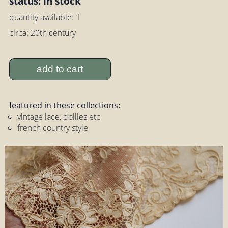
status: in stock
quantity available: 1
circa: 20th century
add to cart
featured in these collections:
vintage lace, doilies etc
french country style