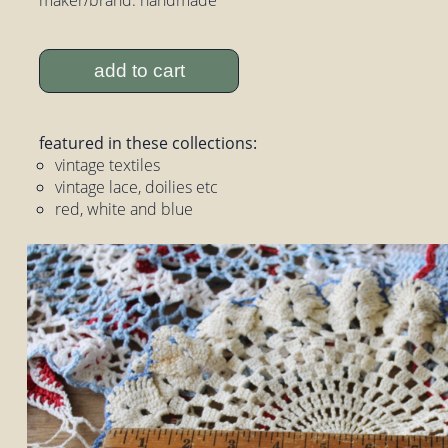
add to cart
featured in these collections:
vintage textiles
vintage lace, doilies etc
red, white and blue