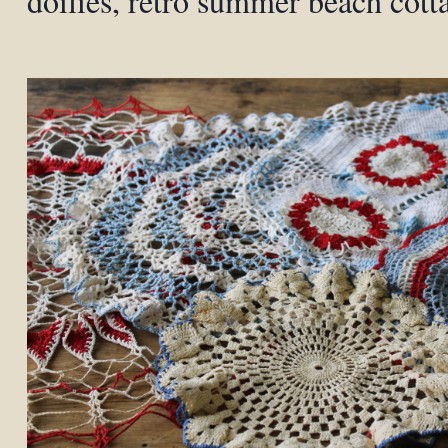
doilies, retro summer beach cott