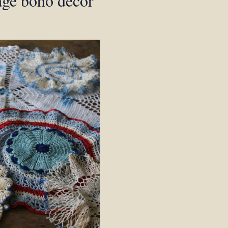
age boho decor