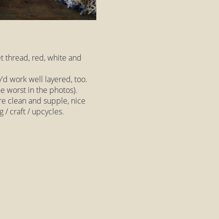
t thread, red, white and
y'd work well layered, too.
e worst in the photos).
are clean and supple, nice
g / craft / upcycles.