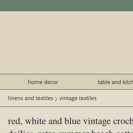
home decor
table and kit
linens and textiles
vintage textiles
red, white and blue vintage croch