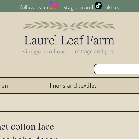
follow us on
Instagram
and
TikTok
chen
linens and textiles
et cotton lace