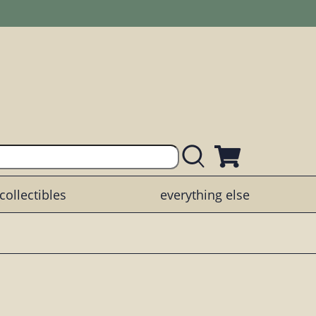
collectibles
everything else