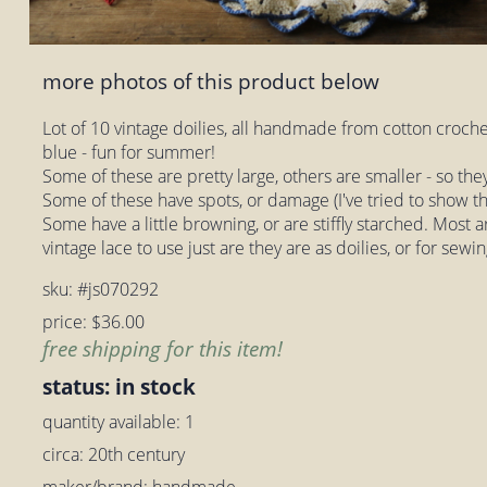
more photos of this product below
Lot of 10 vintage doilies, all handmade from cotton croche
blue - fun for summer!
Some of these are pretty large, others are smaller - so the
Some of these have spots, or damage (I've tried to show th
Some have a little browning, or are stiffly starched. Most 
vintage lace to use just are they are as doilies, or for sewin
sku: #js070292
price: $36.00
free shipping for this item!
status: in stock
quantity available: 1
circa: 20th century
maker/brand: handmade