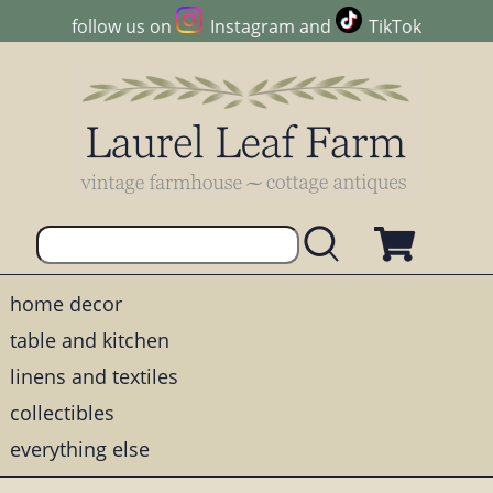
follow us on
Instagram
and
TikTok
home decor
table and kitchen
linens and textiles
collectibles
everything else