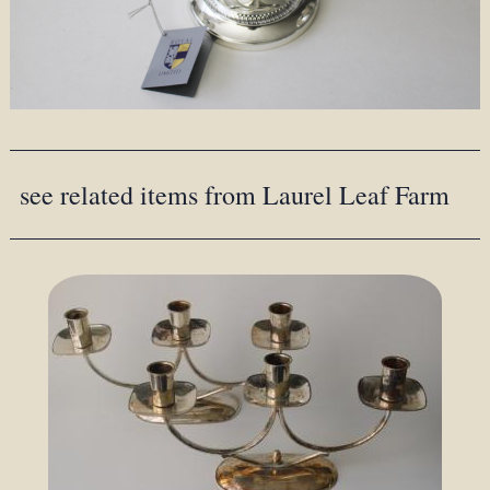
see related items from Laurel Leaf Farm