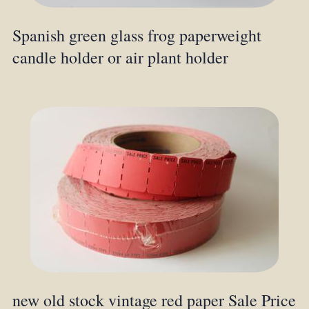
Spanish green glass frog paperweight
candle holder or air plant holder
new old stock vintage red paper Sale Price