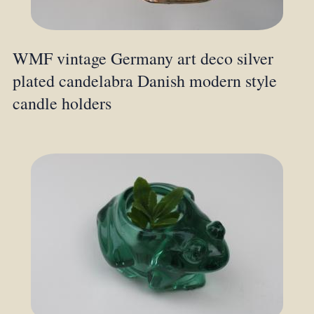
WMF vintage Germany art deco silver
plated candelabra Danish modern style
candle holders