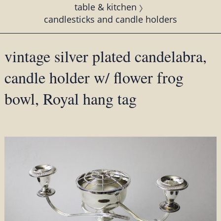
table & kitchen
candlesticks and candle holders
vintage silver plated candelabra,
candle holder w/ flower frog
bowl, Royal hang tag