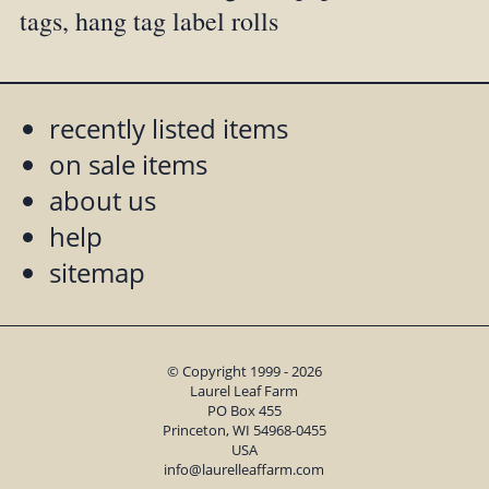
tags, hang tag label rolls
recently listed items
on sale items
about us
help
sitemap
© Copyright 1999 - 2026
Laurel Leaf Farm
PO Box 455
Princeton, WI 54968-0455
USA
info@laurelleaffarm.com