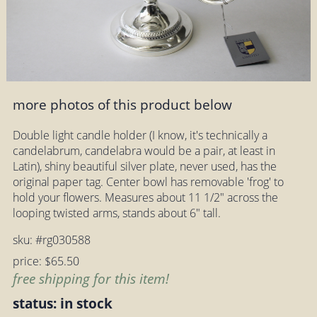
more photos of this product below
Double light candle holder (I know, it's technically a
candelabrum, candelabra would be a pair, at least in
Latin), shiny beautiful silver plate, never used, has the
original paper tag. Center bowl has removable 'frog' to
hold your flowers. Measures about 11 1/2" across the
looping twisted arms, stands about 6" tall.
sku: #rg030588
price: $65.50
free shipping for this item!
status: in stock