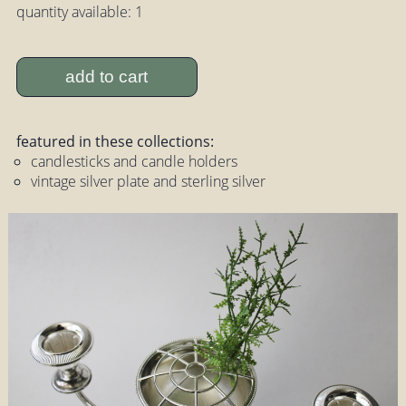
quantity available: 1
add to cart
featured in these collections:
candlesticks and candle holders
vintage silver plate and sterling silver