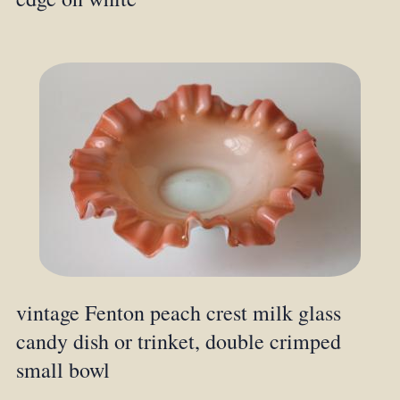
vintage Fenton peach crest milk glass
candy dish or trinket, double crimped
small bowl