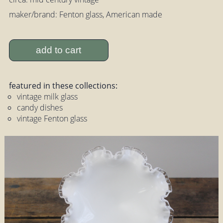
maker/brand: Fenton glass, American made
add to cart
featured in these collections:
vintage milk glass
candy dishes
vintage Fenton glass