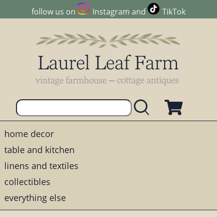
follow us on
Instagram
and
TikTok
home decor
table and kitchen
linens and textiles
collectibles
everything else