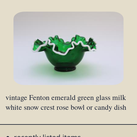
vintage Fenton emerald green glass milk
white snow crest rose bowl or candy dish