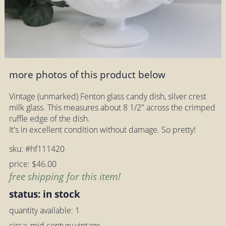
more photos of this product below
Vintage (unmarked) Fenton glass candy dish, silver crest
milk glass. This measures about 8 1/2" across the crimped
ruffle edge of the dish.
It's in excellent condition without damage. So pretty!
sku: #hf111420
price: $46.00
free shipping for this item!
status: in stock
quantity available: 1
circa: mid century vintage