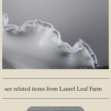
see related items from Laurel Leaf Farm