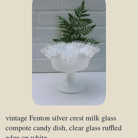
vintage Fenton silver crest milk glass
compote candy dish, clear glass ruffled
edge on white