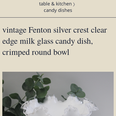
table & kitchen
candy dishes
vintage Fenton silver crest clear
edge milk glass candy dish,
crimped round bowl