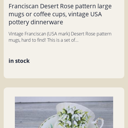
Franciscan Desert Rose pattern large
mugs or coffee cups, vintage USA
pottery dinnerware
Vintage Franciscan (USA mark) Desert Rose pattern
mugs, hard to find! This is a set of...
in stock