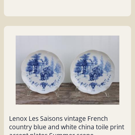
Lenox Les Saisons vintage French
country blue and white china toile print