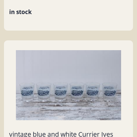
in stock
vintage blue and white Currier Ives