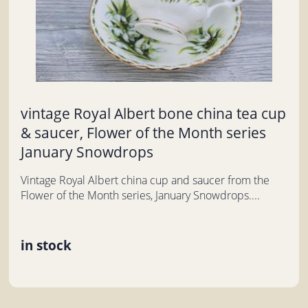
vintage Royal Albert bone china tea cup
& saucer, Flower of the Month series
January Snowdrops
Vintage Royal Albert china cup and saucer from the
Flower of the Month series, January Snowdrops....
in stock