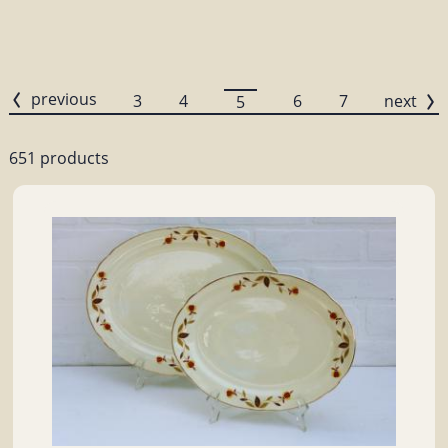
previous
3
4
6
7
next
5
651 products