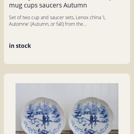
mug cups saucers Autumn
Set of two cup and saucer sets, Lenox china 'L
Automne' (Autumn, or fall) from the...
in stock