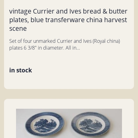
vintage Currier and Ives bread & butter
plates, blue transferware china harvest
scene
Set of four unmarked Currier and Ives (Royal china)
plates 6 3/8" in diameter. All in...
in stock