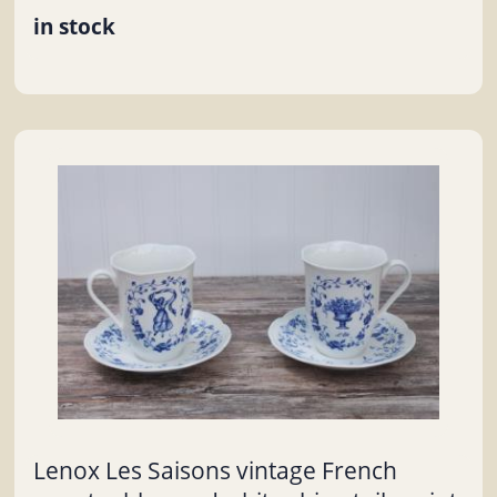
in stock
Lenox Les Saisons vintage French