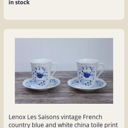
in stock
Lenox Les Saisons vintage French
country blue and white china toile print