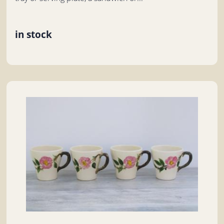
in stock