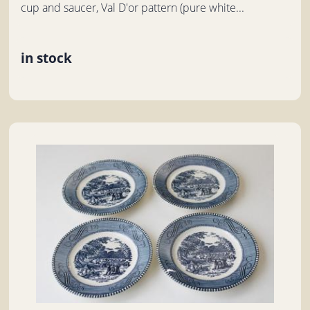
cup and saucer, Val D'or pattern (pure white...
in stock