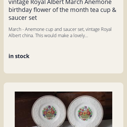
vintage Royal Albert March Anemone
birthday flower of the month tea cup &
saucer set
March - Anemone cup and saucer set, vintage Royal
Albert china. This would make a lovely...
in stock