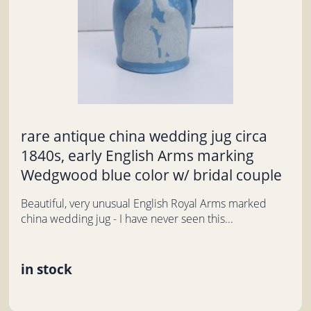
rare antique china wedding jug circa
1840s, early English Arms marking
Wedgwood blue color w/ bridal couple
Beautiful, very unusual English Royal Arms marked
china wedding jug - I have never seen this...
in stock