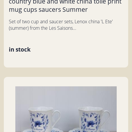
country blue and white china toile print
mug cups saucers Summer
Set of two cup and saucer sets, Lenox china 'L Ete'
(summer) from the Les Saisons...
in stock