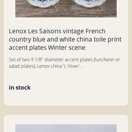
Lenox Les Saisons vintage French
country blue and white china toile print
accent plates Winter scene
Set of two 9 1/8" diameter accent plates (luncheon or
salad plates), Lenox china 'L Hiver'...
in stock