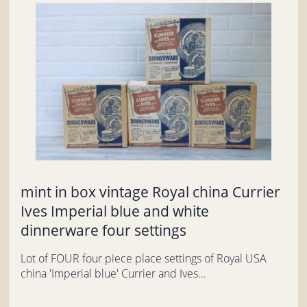
mint in box vintage Royal china Currier
Ives Imperial blue and white
dinnerware four settings
Lot of FOUR four piece place settings of Royal USA
china 'Imperial blue' Currier and Ives...