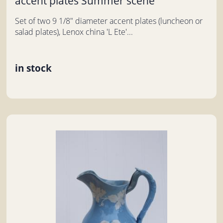
accent plates Summer scene
Set of two 9 1/8" diameter accent plates (luncheon or
salad plates), Lenox china 'L Ete'...
in stock