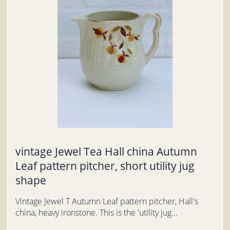
vintage Jewel Tea Hall china Autumn
Leaf pattern pitcher, short utility jug
shape
Vintage Jewel T Autumn Leaf pattern pitcher, Hall's
china, heavy ironstone. This is the 'utility jug...