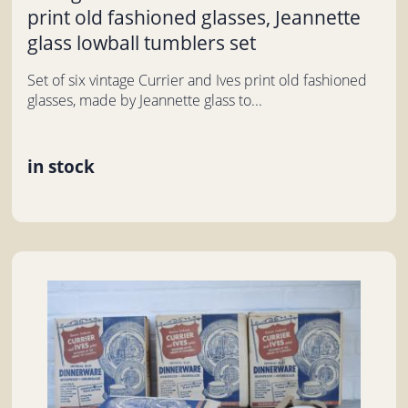
print old fashioned glasses, Jeannette
glass lowball tumblers set
Set of six vintage Currier and Ives print old fashioned
glasses, made by Jeannette glass to...
in stock