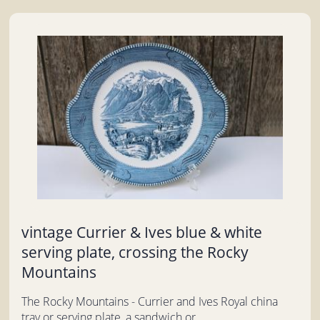
vintage Currier & Ives blue & white
serving plate, crossing the Rocky
Mountains
The Rocky Mountains - Currier and Ives Royal china
tray or serving plate, a sandwich or...