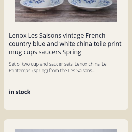
Lenox Les Saisons vintage French
country blue and white china toile print
mug cups saucers Spring
Set of two cup and saucer sets, Lenox china 'Le
Printemps' (spring) from the Les Saisons...
in stock