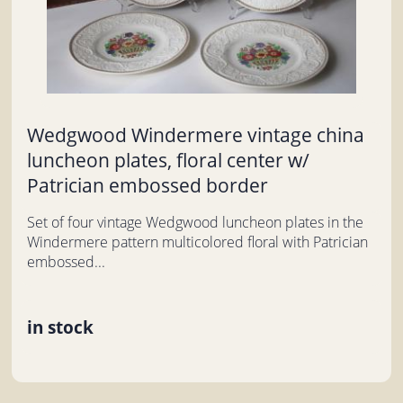
Wedgwood Windermere vintage china
luncheon plates, floral center w/
Patrician embossed border
Set of four vintage Wedgwood luncheon plates in the
Windermere pattern multicolored floral with Patrician
embossed...
in stock