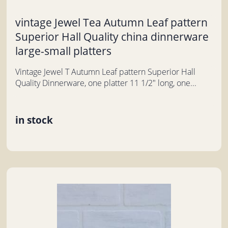
vintage Jewel Tea Autumn Leaf pattern
Superior Hall Quality china dinnerware
large-small platters
Vintage Jewel T Autumn Leaf pattern Superior Hall
Quality Dinnerware, one platter 11 1/2" long, one...
in stock