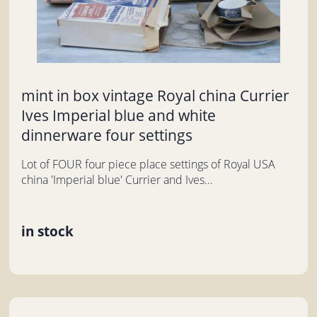
mint in box vintage Royal china Currier
Ives Imperial blue and white
dinnerware four settings
Lot of FOUR four piece place settings of Royal USA
china 'Imperial blue' Currier and Ives...
in stock