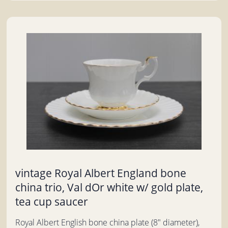
vintage Royal Albert England bone
china trio, Val dOr white w/ gold plate,
tea cup saucer
Royal Albert English bone china plate (8" diameter),