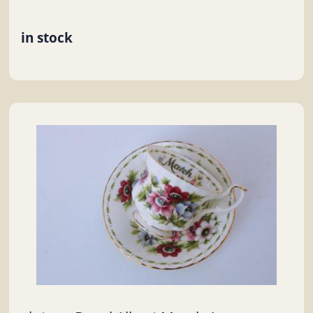
in stock