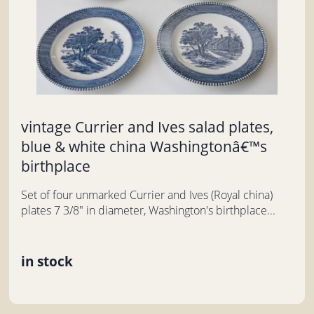
vintage Currier and Ives salad plates,
blue & white china Washingtonâ€™s
birthplace
Set of four unmarked Currier and Ives (Royal china)
plates 7 3/8" in diameter, Washington's birthplace...
in stock