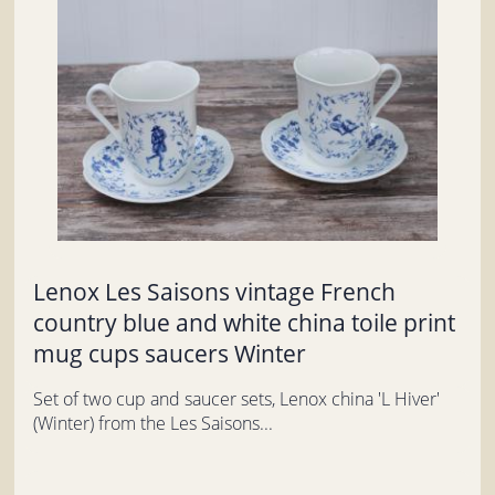
Lenox Les Saisons vintage French
country blue and white china toile print
mug cups saucers Winter
Set of two cup and saucer sets, Lenox china 'L Hiver'
(Winter) from the Les Saisons...