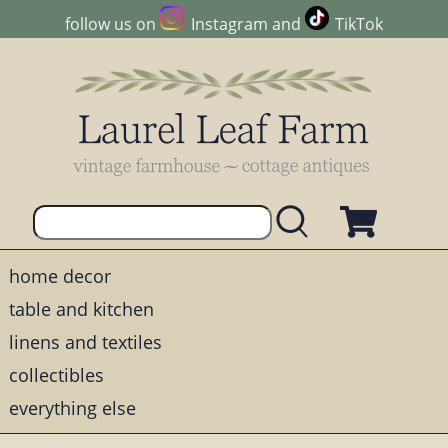
follow us on
Instagram
and
TikTok
home decor
table and kitchen
linens and textiles
collectibles
everything else