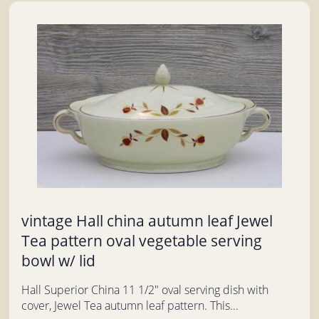
vintage Hall china autumn leaf Jewel
Tea pattern oval vegetable serving
bowl w/ lid
Hall Superior China 11 1/2" oval serving dish with
cover, Jewel Tea autumn leaf pattern. This...