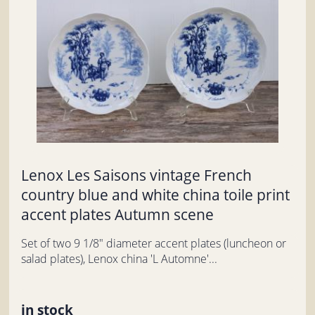
Lenox Les Saisons vintage French
country blue and white china toile print
accent plates Autumn scene
Set of two 9 1/8" diameter accent plates (luncheon or
salad plates), Lenox china 'L Automne'...
in stock