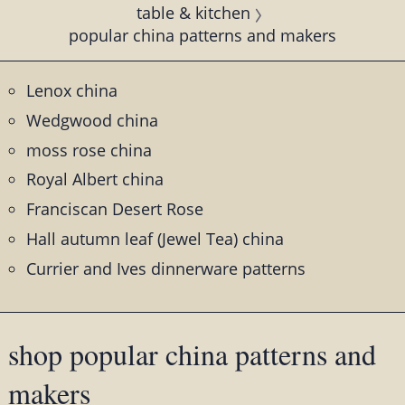
table & kitchen
popular china patterns and makers
Lenox china
Wedgwood china
moss rose china
Royal Albert china
Franciscan Desert Rose
Hall autumn leaf (Jewel Tea) china
Currier and Ives dinnerware patterns
shop popular china patterns and
makers