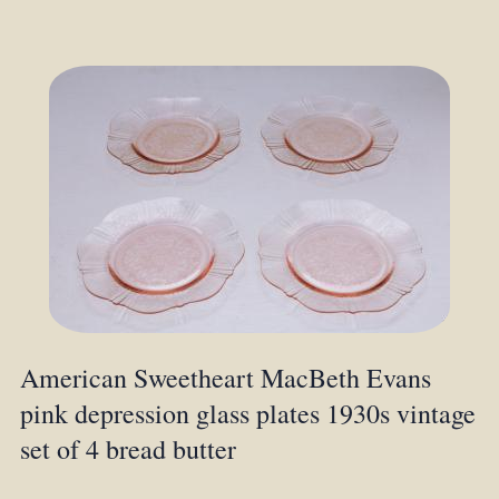
American Sweetheart MacBeth Evans
pink depression glass plates 1930s vintage
set of 4 bread butter