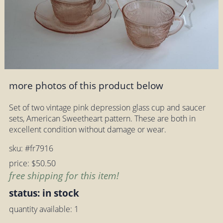
more photos of this product below
Set of two vintage pink depression glass cup and saucer
sets, American Sweetheart pattern. These are both in
excellent condition without damage or wear.
sku: #fr7916
price: $50.50
free shipping for this item!
status: in stock
quantity available: 1