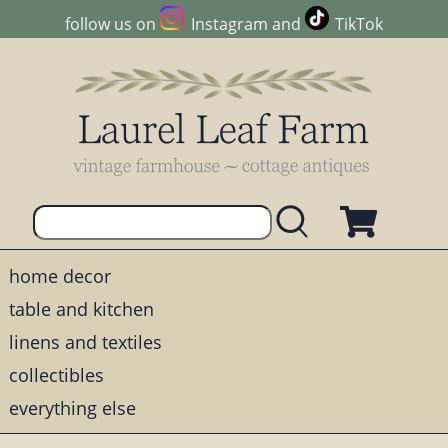
follow us on
Instagram
and
TikTok
home decor
table and kitchen
linens and textiles
collectibles
everything else