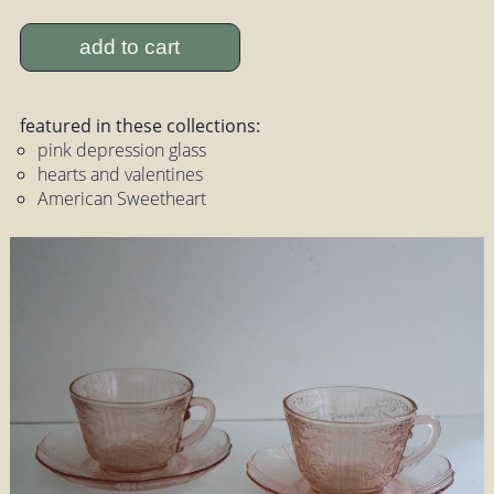
add to cart
featured in these collections:
pink depression glass
hearts and valentines
American Sweetheart