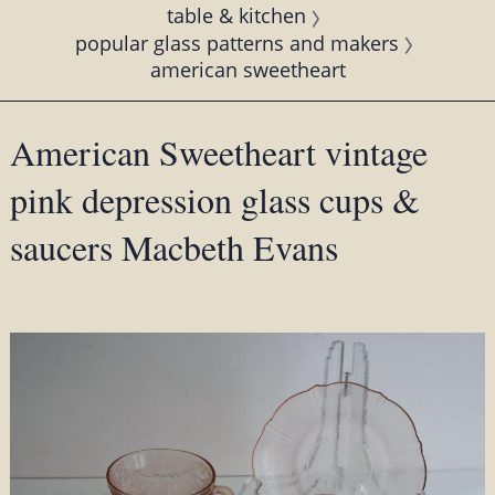
table & kitchen
popular glass patterns and makers
american sweetheart
American Sweetheart vintage
pink depression glass cups &
saucers Macbeth Evans