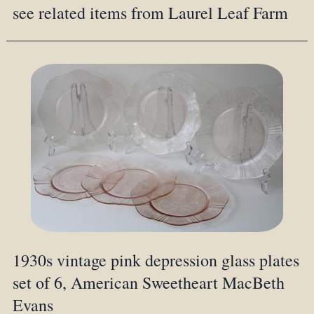
see related items from Laurel Leaf Farm
1930s vintage pink depression glass plates
set of 6, American Sweetheart MacBeth
Evans