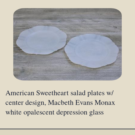
American Sweetheart salad plates w/
center design, Macbeth Evans Monax
white opalescent depression glass