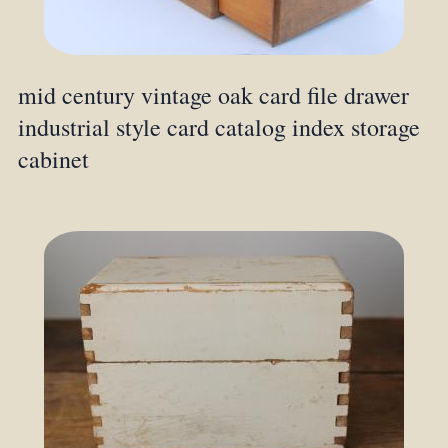
mid century vintage oak card file drawer
industrial style card catalog index storage
cabinet