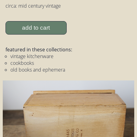
circa: mid century vintage
add to cart
featured in these collections:
vintage kitchenware
cookbooks
old books and ephemera