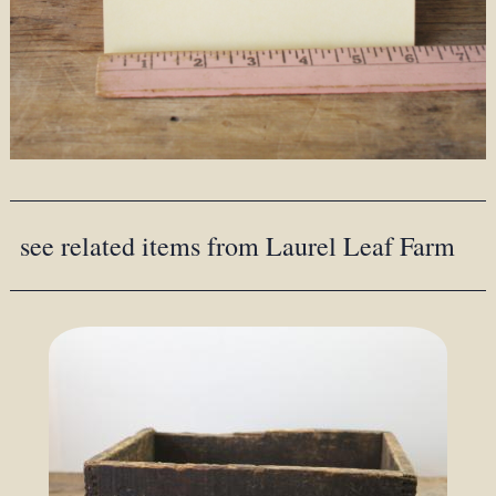
see related items from Laurel Leaf Farm