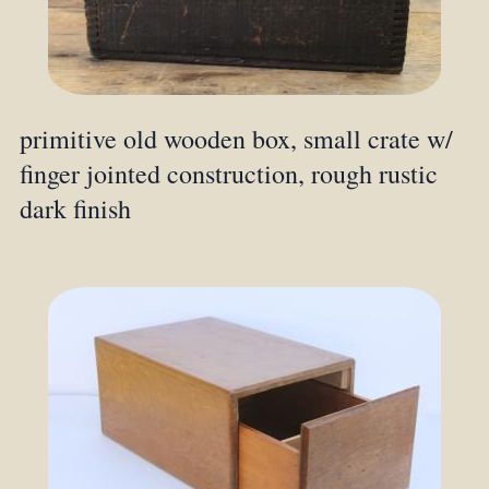
primitive old wooden box, small crate w/
finger jointed construction, rough rustic
dark finish