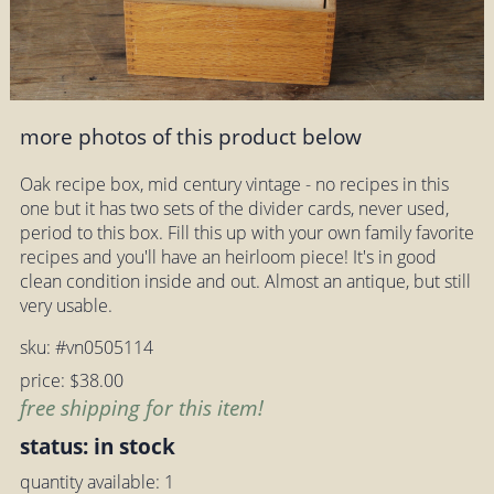
more photos of this product below
Oak recipe box, mid century vintage - no recipes in this
one but it has two sets of the divider cards, never used,
period to this box. Fill this up with your own family favorite
recipes and you'll have an heirloom piece! It's in good
clean condition inside and out. Almost an antique, but still
very usable.
sku: #vn0505114
price: $38.00
free shipping for this item!
status: in stock
quantity available: 1