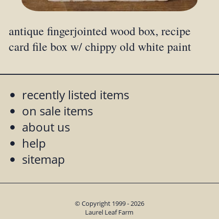
antique fingerjointed wood box, recipe
card file box w/ chippy old white paint
recently listed items
on sale items
about us
help
sitemap
© Copyright 1999 - 2026
Laurel Leaf Farm