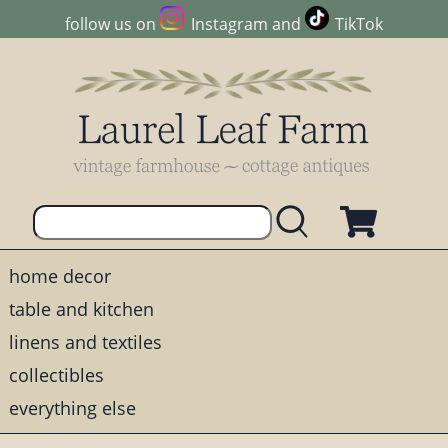
follow us on
Instagram
and
TikTok
home decor
table and kitchen
linens and textiles
collectibles
everything else