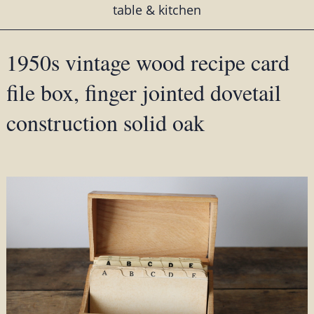
table & kitchen
1950s vintage wood recipe card
file box, finger jointed dovetail
construction solid oak