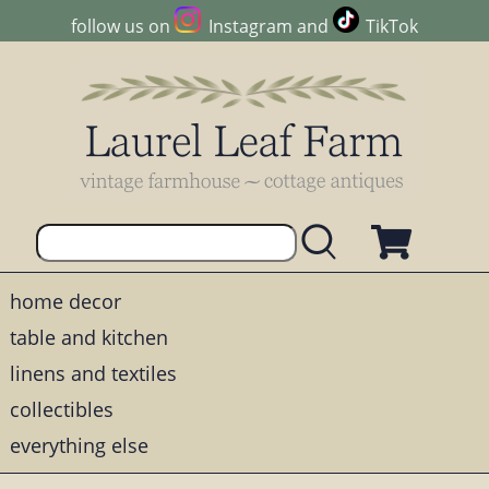
follow us on
Instagram
and
TikTok
home decor
table and kitchen
linens and textiles
collectibles
everything else