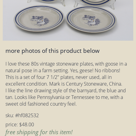
more photos of this product below
I love these 80s vintage stoneware plates, with goose in a
natural pose in a farm setting. Yes, geese! No ribbons!
This is a set of four 7 1/2" plates, never used, all in
excellent condition. Mark is Century Stoneware, China.
I like the line drawing style of the barnyard, the blue and
tan. Looks like Pennsylvania or Tennessee to me, with a
sweet old fashioned country feel.
sku: #hf082532
price: $48.00
free shipping for this item!