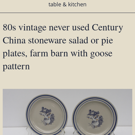
table & kitchen
80s vintage never used Century
China stoneware salad or pie
plates, farm barn with goose
pattern