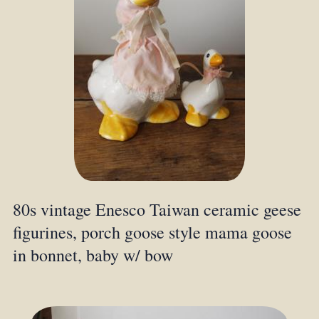
80s vintage Enesco Taiwan ceramic geese
figurines, porch goose style mama goose
in bonnet, baby w/ bow