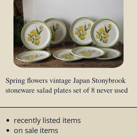
Spring flowers vintage Japan Stonybrook
stoneware salad plates set of 8 never used
recently listed items
on sale items