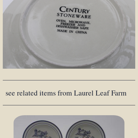
see related items from Laurel Leaf Farm