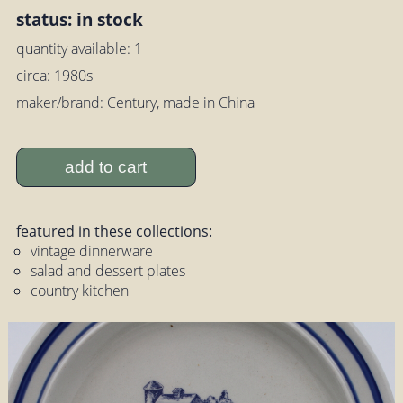
status: in stock
quantity available: 1
circa: 1980s
maker/brand: Century, made in China
add to cart
featured in these collections:
vintage dinnerware
salad and dessert plates
country kitchen