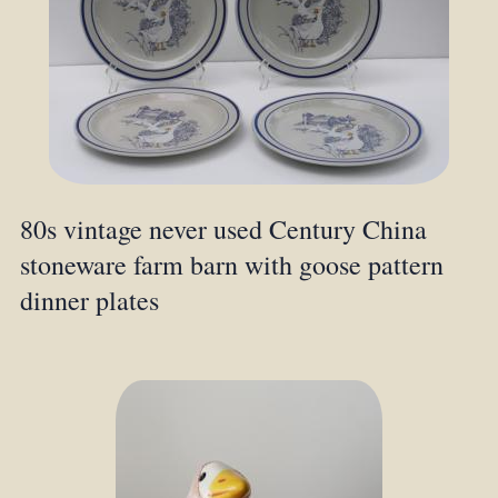
80s vintage never used Century China
stoneware farm barn with goose pattern
dinner plates