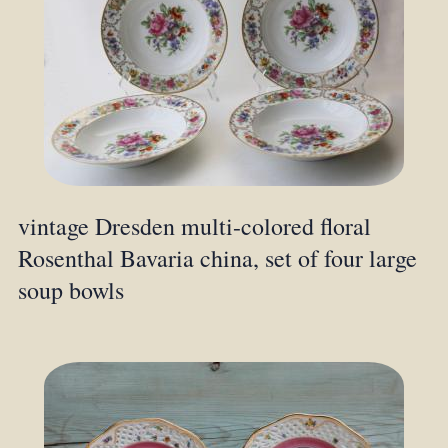
vintage Dresden multi-colored floral
Rosenthal Bavaria china, set of four large
soup bowls