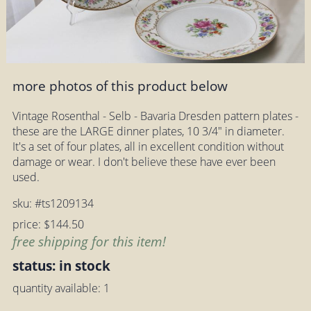
more photos of this product below
Vintage Rosenthal - Selb - Bavaria Dresden pattern plates -
these are the LARGE dinner plates, 10 3/4" in diameter.
It's a set of four plates, all in excellent condition without
damage or wear. I don't believe these have ever been
used.
sku: #ts1209134
price: $144.50
free shipping for this item!
status: in stock
quantity available: 1