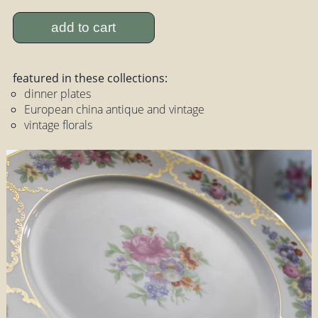
add to cart
featured in these collections:
dinner plates
European china antique and vintage
vintage florals