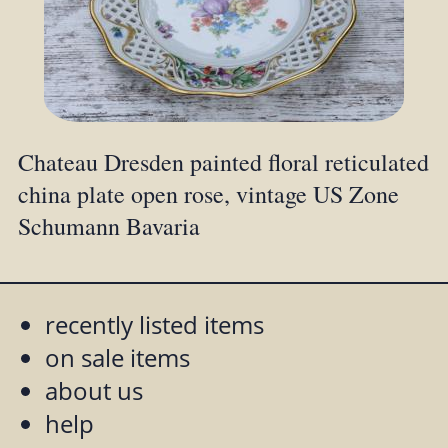
Chateau Dresden painted floral reticulated
china plate open rose, vintage US Zone
Schumann Bavaria
recently listed items
on sale items
about us
help