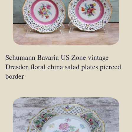
Schumann Bavaria US Zone vintage
Dresden floral china salad plates pierced
border