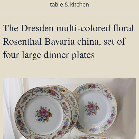
table & kitchen
The Dresden multi-colored floral
Rosenthal Bavaria china, set of
four large dinner plates