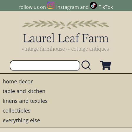
follow us on
Instagram
and
TikTok
home decor
table and kitchen
linens and textiles
collectibles
everything else