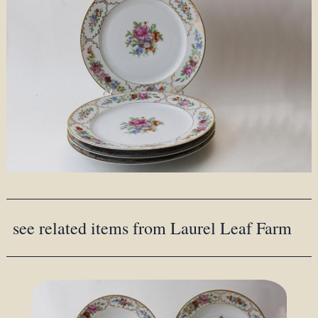
see related items from Laurel Leaf Farm