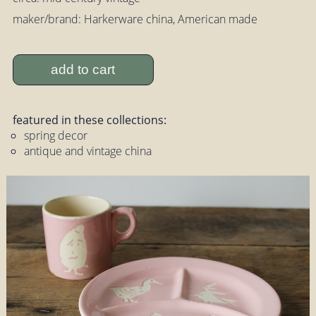
maker/brand: Harkerware china, American made
add to cart
featured in these collections:
spring decor
antique and vintage china