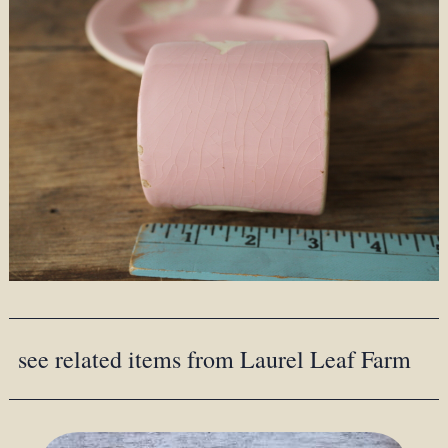
see related items from Laurel Leaf Farm