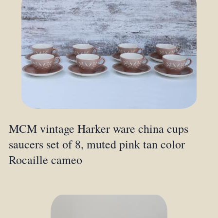
MCM vintage Harker ware china cups
saucers set of 8, muted pink tan color
Rocaille cameo