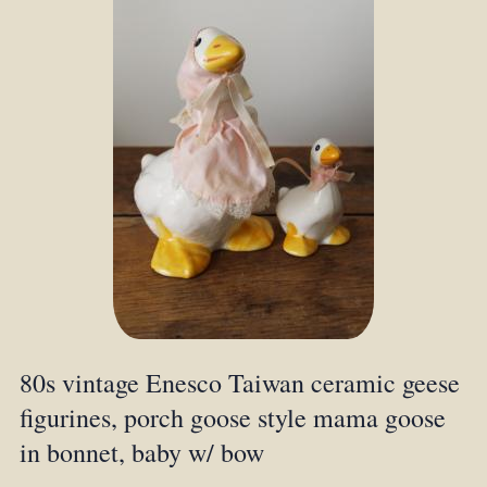
80s vintage Enesco Taiwan ceramic geese
figurines, porch goose style mama goose
in bonnet, baby w/ bow