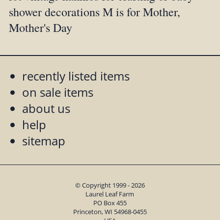
shower decorations M is for Mother,
Mother's Day
recently listed items
on sale items
about us
help
sitemap
© Copyright 1999 - 2026
Laurel Leaf Farm
PO Box 455
Princeton, WI 54968-0455