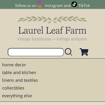
follow us on
Instagram
and
TikTok
home decor
table and kitchen
linens and textiles
collectibles
everything else