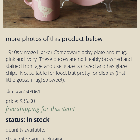
more photos of this product below
1940s vintage Harker Cameoware baby plate and mug,
pink and ivory. These pieces are noticeably browned and
stained from age and use, glaze is crazed and has glaze
chips. Not suitable for food, but pretty for display (that
little goose mug! so sweet).
sku: #vn043061
price: $36.00
free shipping for this item!
status: in stock
quantity available: 1
circa: mid century vintage