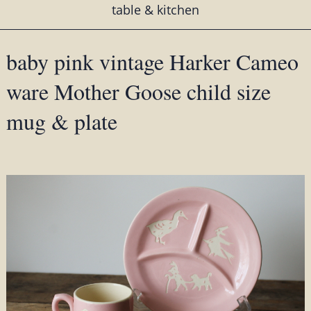
table & kitchen
baby pink vintage Harker Cameo
ware Mother Goose child size
mug & plate