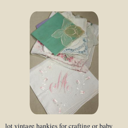
lot vintage hankies for crafting or baby