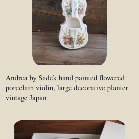
Andrea by Sadek hand painted flowered
porcelain violin, large decorative planter
vintage Japan