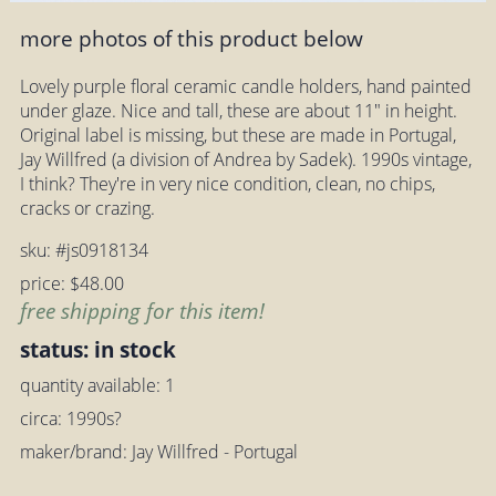
more photos of this product below
Lovely purple floral ceramic candle holders, hand painted
under glaze. Nice and tall, these are about 11" in height.
Original label is missing, but these are made in Portugal,
Jay Willfred (a division of Andrea by Sadek). 1990s vintage,
I think? They're in very nice condition, clean, no chips,
cracks or crazing.
sku: #js0918134
price: $48.00
free shipping for this item!
status: in stock
quantity available: 1
circa: 1990s?
maker/brand: Jay Willfred - Portugal