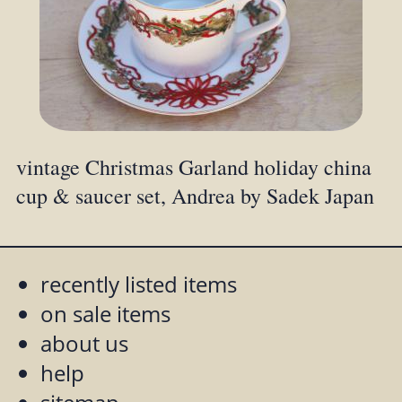
vintage Christmas Garland holiday china
cup & saucer set, Andrea by Sadek Japan
recently listed items
on sale items
about us
help