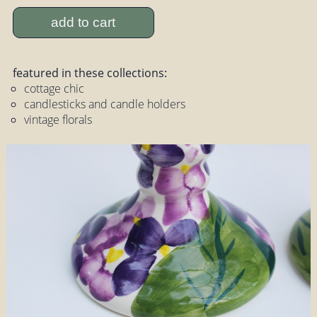
add to cart
featured in these collections:
cottage chic
candlesticks and candle holders
vintage florals