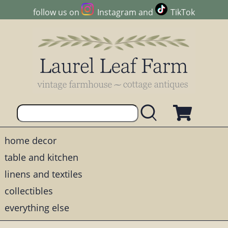
follow us on
Instagram
and
TikTok
home decor
table and kitchen
linens and textiles
collectibles
everything else