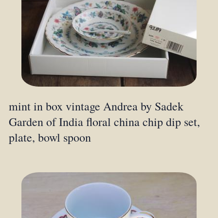
mint in box vintage Andrea by Sadek
Garden of India floral china chip dip set,
plate, bowl spoon