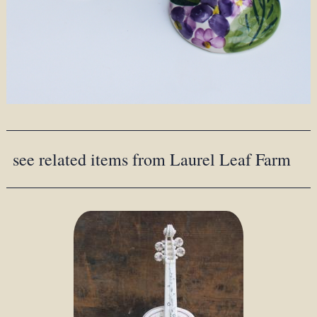
see related items from Laurel Leaf Farm