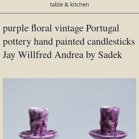
table & kitchen
purple floral vintage Portugal
pottery hand painted candlesticks
Jay Willfred Andrea by Sadek