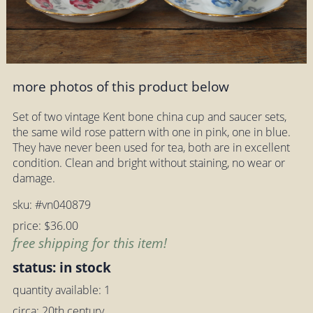
more photos of this product below
Set of two vintage Kent bone china cup and saucer sets,
the same wild rose pattern with one in pink, one in blue.
They have never been used for tea, both are in excellent
condition. Clean and bright without staining, no wear or
damage.
sku: #vn040879
price: $36.00
free shipping for this item!
status: in stock
quantity available: 1
circa: 20th century