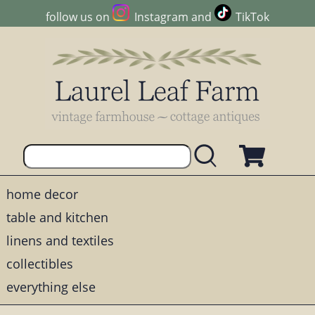
follow us on
Instagram
and
TikTok
home decor
table and kitchen
linens and textiles
collectibles
everything else