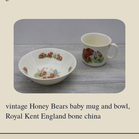
vintage Honey Bears baby mug and bowl,
Royal Kent England bone china