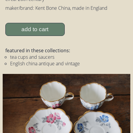
maker/brand: Kent Bone China, made in England
add to cart
featured in these collections:
tea cups and saucers
English china antique and vintage