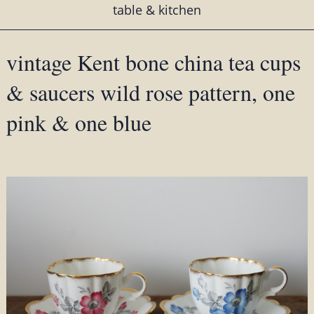
table & kitchen
vintage Kent bone china tea cups
& saucers wild rose pattern, one
pink & one blue