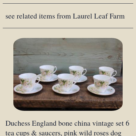
see related items from Laurel Leaf Farm
Duchess England bone china vintage set 6
tea cups & saucers, pink wild roses dog