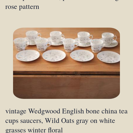
rose pattern
vintage Wedgwood English bone china tea
cups saucers, Wild Oats gray on white
grasses winter floral