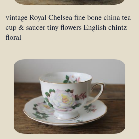
vintage Royal Chelsea fine bone china tea
cup & saucer tiny flowers English chintz
floral