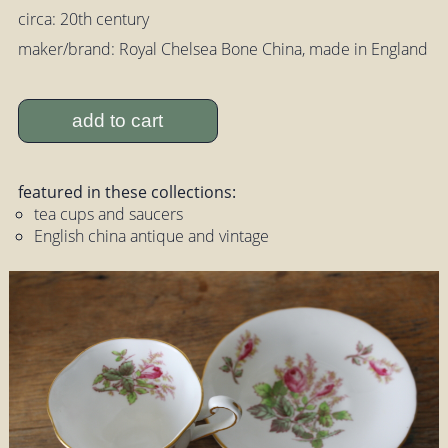
circa: 20th century
maker/brand: Royal Chelsea Bone China, made in England
add to cart
featured in these collections:
tea cups and saucers
English china antique and vintage