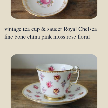
vintage tea cup & saucer Royal Chelsea
fine bone china pink moss rose floral