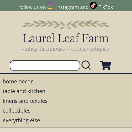
follow us on
Instagram
and
TikTok
home decor
table and kitchen
linens and textiles
collectibles
everything else