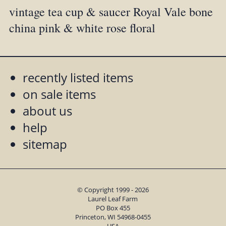
vintage tea cup & saucer Royal Vale bone
china pink & white rose floral
recently listed items
on sale items
about us
help
sitemap
© Copyright 1999 - 2026
Laurel Leaf Farm
PO Box 455
Princeton, WI 54968-0455