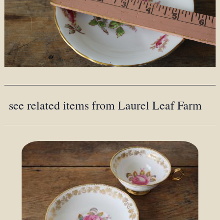
see related items from Laurel Leaf Farm