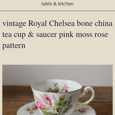
table & kitchen
vintage Royal Chelsea bone china
tea cup & saucer pink moss rose
pattern