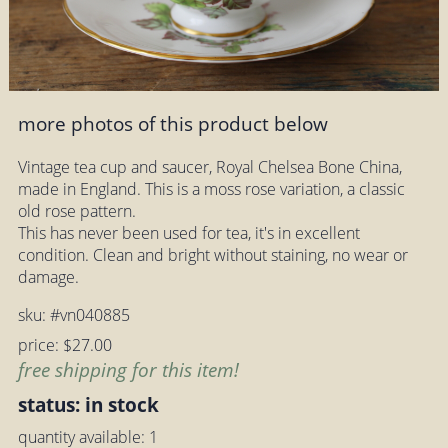
more photos of this product below
Vintage tea cup and saucer, Royal Chelsea Bone China,
made in England. This is a moss rose variation, a classic
old rose pattern.
This has never been used for tea, it's in excellent
condition. Clean and bright without staining, no wear or
damage.
sku: #vn040885
price: $27.00
free shipping for this item!
status: in stock
quantity available: 1