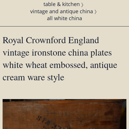
table & kitchen
vintage and antique china
all white china
Royal Crownford England
vintage ironstone china plates
white wheat embossed, antique
cream ware style