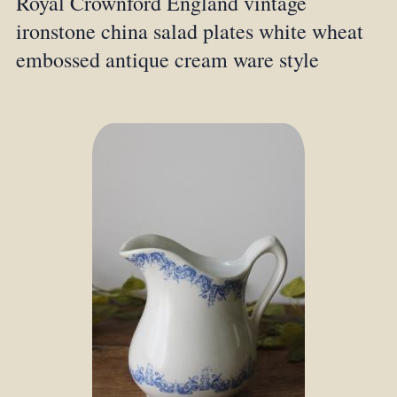
Royal Crownford England vintage
ironstone china salad plates white wheat
embossed antique cream ware style