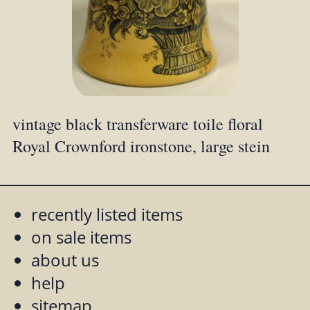
vintage black transferware toile floral
Royal Crownford ironstone, large stein
recently listed items
on sale items
about us
help
sitemap