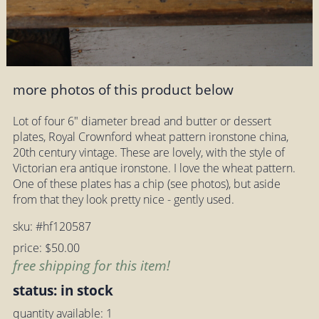
more photos of this product below
Lot of four 6" diameter bread and butter or dessert
plates, Royal Crownford wheat pattern ironstone china,
20th century vintage. These are lovely, with the style of
Victorian era antique ironstone. I love the wheat pattern.
One of these plates has a chip (see photos), but aside
from that they look pretty nice - gently used.
sku: #hf120587
price: $50.00
free shipping for this item!
status: in stock
quantity available: 1