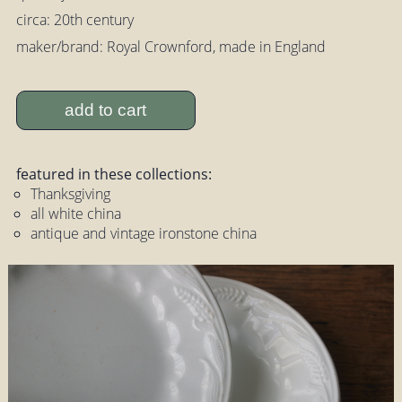
circa: 20th century
maker/brand: Royal Crownford, made in England
add to cart
featured in these collections:
Thanksgiving
all white china
antique and vintage ironstone china