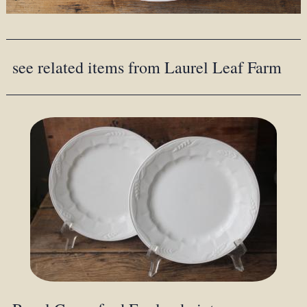
see related items from Laurel Leaf Farm