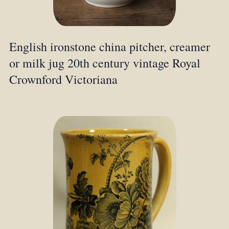
English ironstone china pitcher, creamer
or milk jug 20th century vintage Royal
Crownford Victoriana