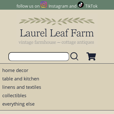
follow us on
Instagram
and
TikTok
home decor
table and kitchen
linens and textiles
collectibles
everything else