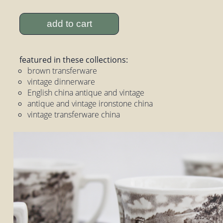
add to cart
featured in these collections:
brown transferware
vintage dinnerware
English china antique and vintage
antique and vintage ironstone china
vintage transferware china