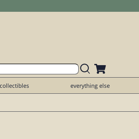
collectibles
everything else