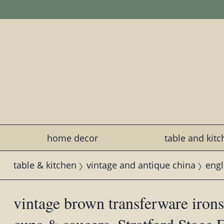
home decor
table and kit
table & kitchen
vintage and antique china
engl
vintage brown transferware iron