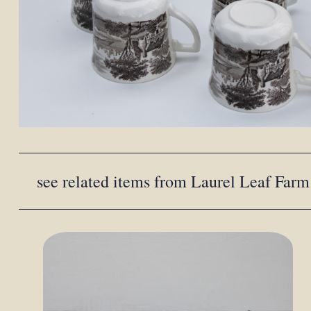
see related items from Laurel Leaf Farm