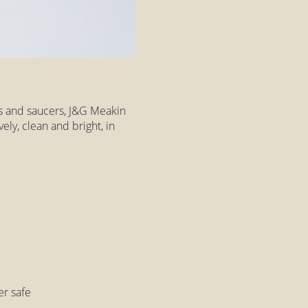
ps and saucers, J&G Meakin
ely, clean and bright, in
er safe