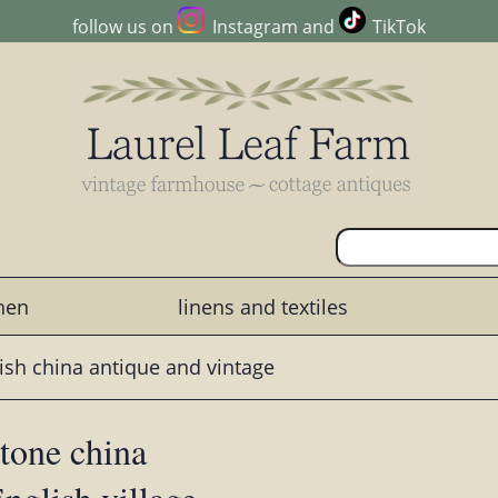
follow us on
Instagram
and
TikTok
chen
linens and textiles
ish china antique and vintage
stone china