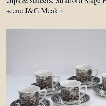
cups & saucers, Stratford Stage E
scene J&G Meakin