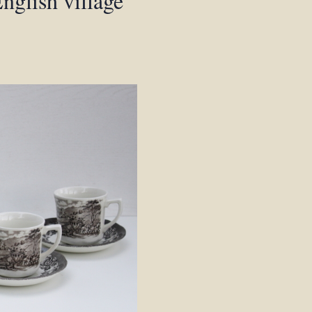
nglish village