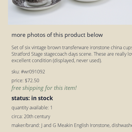
more photos of this product below
Set of six vintage brown transferware ironstone china cu
Stratford Stage stagecoach days scene. These are really lov
excellent condition (displayed, never used).
sku: #wr091092
price: $72.50
free shipping for this item!
status: in stock
quantity available: 1
circa: 20th century
maker/brand: J and G Meakin English Ironstone, dishwash