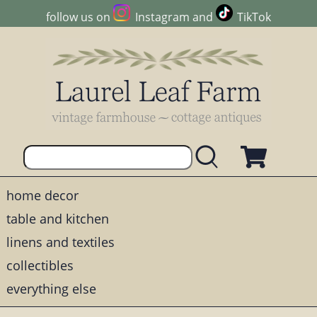
follow us on
Instagram
and
TikTok
home decor
table and kitchen
linens and textiles
collectibles
everything else