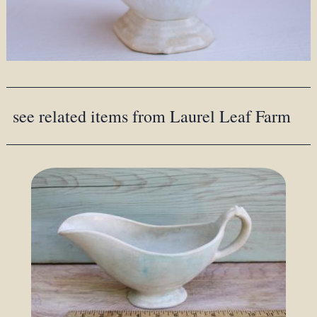
see related items from Laurel Leaf Farm