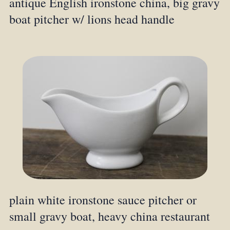
antique English ironstone china, big gravy
boat pitcher w/ lions head handle
plain white ironstone sauce pitcher or
small gravy boat, heavy china restaurant