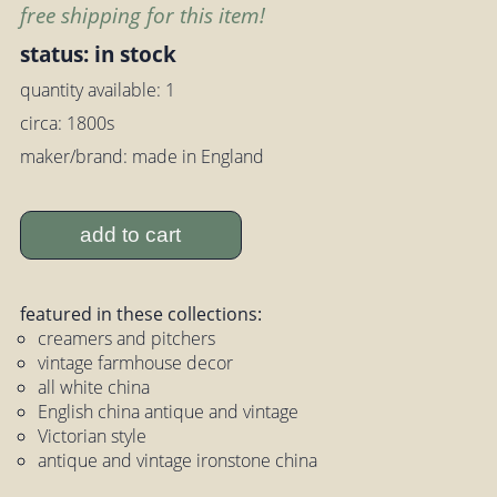
free shipping for this item!
status: in stock
quantity available: 1
circa: 1800s
maker/brand: made in England
add to cart
featured in these collections:
creamers and pitchers
vintage farmhouse decor
all white china
English china antique and vintage
Victorian style
antique and vintage ironstone china