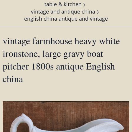
table & kitchen
vintage and antique china
english china antique and vintage
vintage farmhouse heavy white
ironstone, large gravy boat
pitcher 1800s antique English
china