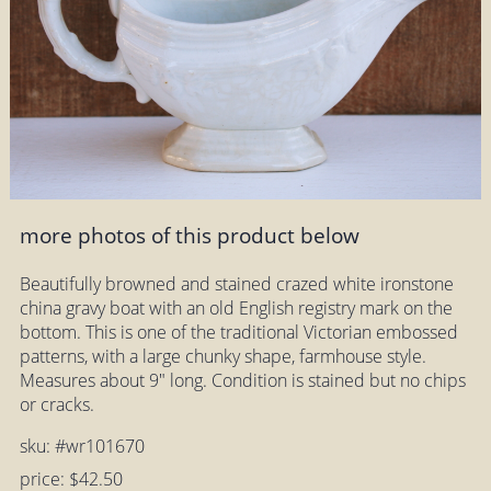
more photos of this product below
Beautifully browned and stained crazed white ironstone
china gravy boat with an old English registry mark on the
bottom. This is one of the traditional Victorian embossed
patterns, with a large chunky shape, farmhouse style.
Measures about 9" long. Condition is stained but no chips
or cracks.
sku: #wr101670
price: $42.50