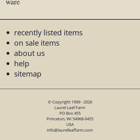
ware
recently listed items
on sale items
about us
help
sitemap
© Copyright 1999 - 2026
Laurel Leaf Farm
PO Box 455
Princeton, WI 54968-0455
USA
info@laurelleaffarm.com