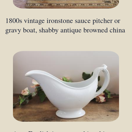
1800s vintage ironstone sauce pitcher or
gravy boat, shabby antique browned china