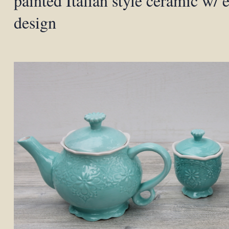
painted Italian style ceramic w/
design