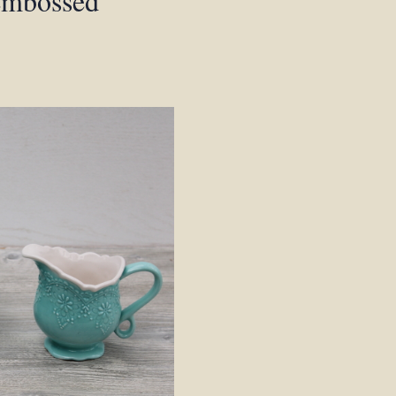
 embossed