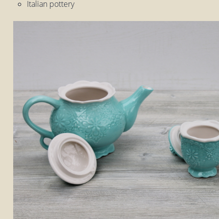
Italian pottery