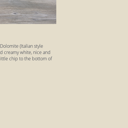
olomite (Italian style
nd creamy white, nice and
ittle chip to the bottom of