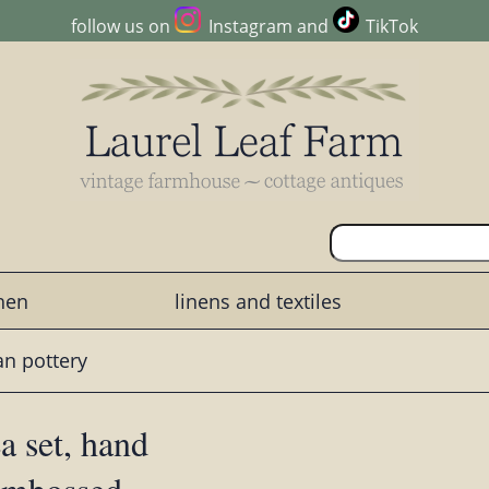
follow us on
Instagram
and
TikTok
chen
linens and textiles
ian pottery
a set, hand