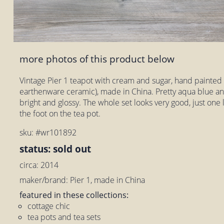
more photos of this product below
Vintage Pier 1 teapot with cream and sugar, hand painted D
earthenware ceramic), made in China. Pretty aqua blue a
bright and glossy. The whole set looks very good, just one l
the foot on the tea pot.
sku: #wr101892
status: sold out
circa: 2014
maker/brand: Pier 1, made in China
featured in these collections:
cottage chic
tea pots and tea sets