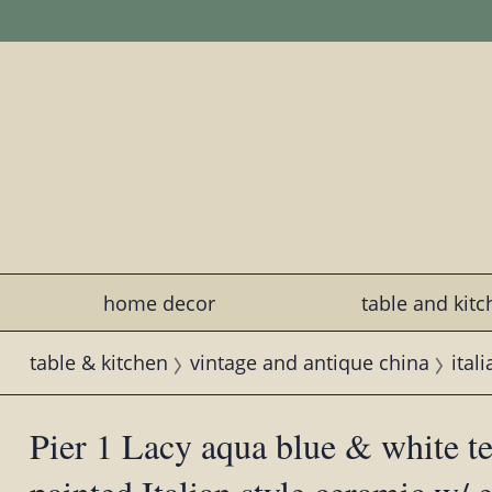
home decor
table and kit
table & kitchen
vintage and antique china
ital
Pier 1 Lacy aqua blue & white te