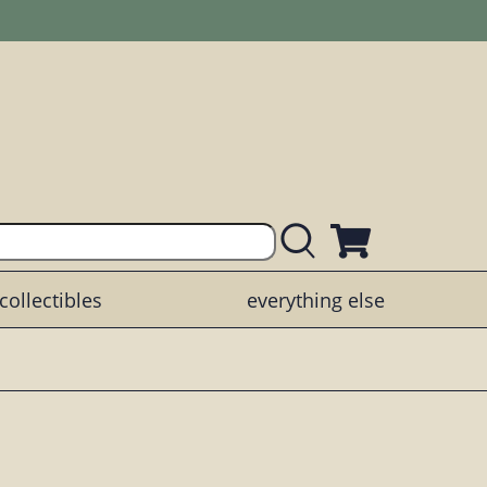
collectibles
everything else