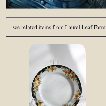
see related items from Laurel Leaf Farm