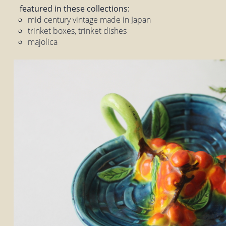
featured in these collections:
mid century vintage made in Japan
trinket boxes, trinket dishes
majolica