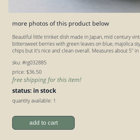
more photos of this product below
Beautiful little trinket dish made in Japan, mid century vin
bittersweet berries with green leaves on blue, majolica sty
chips but it's nice and clean overall. Measures about 5" in
sku: #rg032885
price: $36.50
free shipping for this item!
status: in stock
quantity available: 1
add to cart