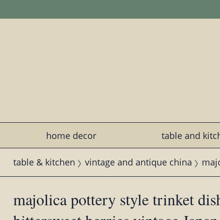
home decor
table and kit
table & kitchen
vintage and antique china
majo
majolica pottery style trinket di