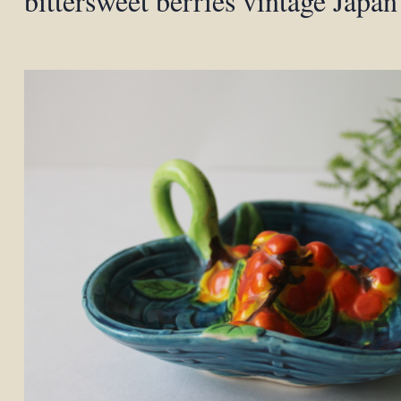
bittersweet berries vintage Japa