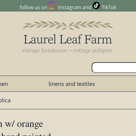
follow us on
Instagram
and
TikTok
chen
linens and textiles
lica
sh w/ orange