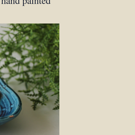
n hand painted