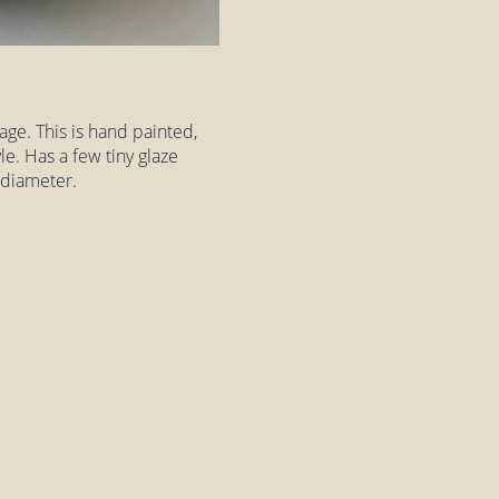
tage. This is hand painted,
le. Has a few tiny glaze
 diameter.