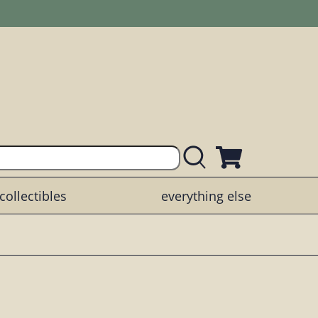
collectibles
everything else