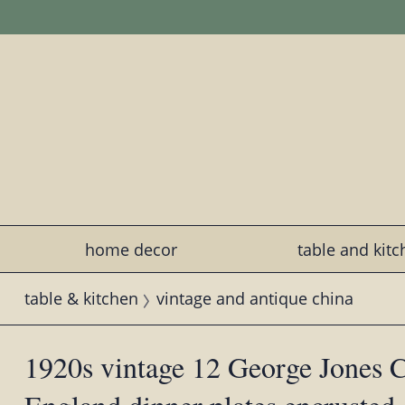
home decor
table and kit
table & kitchen
vintage and antique china
1920s vintage 12 George Jones C