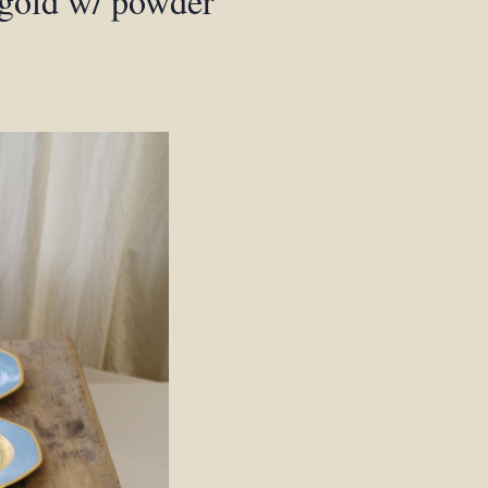
 gold w/ powder