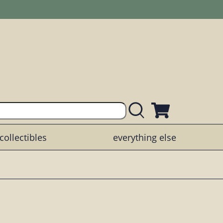
collectibles
everything else