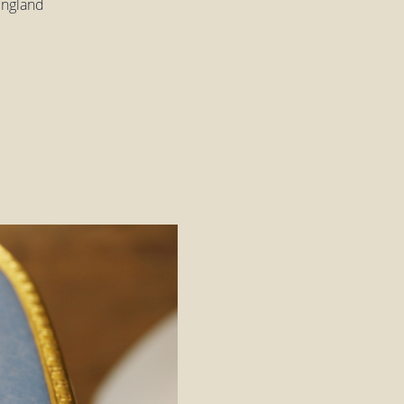
England