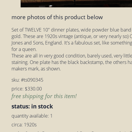
more photos of this product below
Set of TWELVE 10" dinner plates, wide powder blue band
gold. These are 1920s vintage (antique, or very nearly so)
Jones and Sons, England. It's a fabulous set, like something 
for a queen.
These are all in very good condition, barely used, very litt
staining. One plate has the black backstamp, the others h
makers mark, as shown.
sku: #ts090345
price: $330.00
free shipping for this item!
status: in stock
quantity available: 1
circa: 1920s