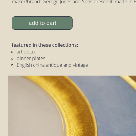
maker/brand: Geroge Jones and Sons Crescent, made in 
add to cart
featured in these collections:
art deco
dinner plates
English china antique and vintage