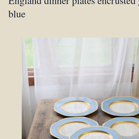
England dinner plates encrusted
blue