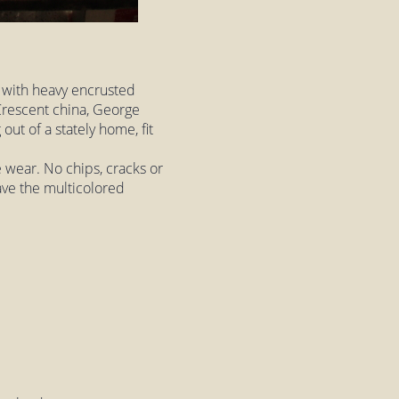
 with heavy encrusted
 Crescent china, George
out of a stately home, fit
le wear. No chips, cracks or
ave the multicolored