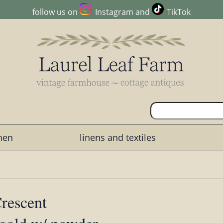
follow us on
Instagram
and
TikTok
chen
linens and textiles
rescent