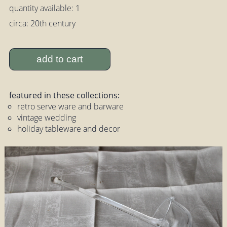
quantity available: 1
circa: 20th century
add to cart
featured in these collections:
retro serve ware and barware
vintage wedding
holiday tableware and decor