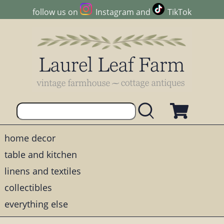
follow us on
Instagram
and
TikTok
home decor
table and kitchen
linens and textiles
collectibles
everything else