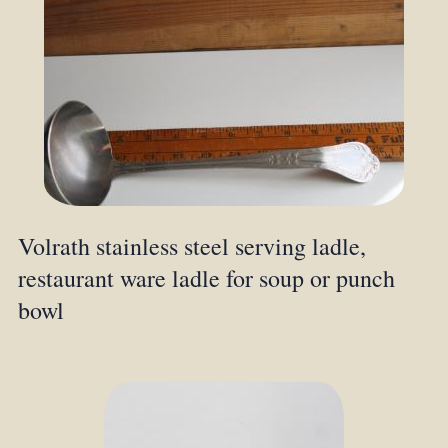
Volrath stainless steel serving ladle,
restaurant ware ladle for soup or punch
bowl