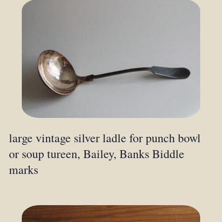
large vintage silver ladle for punch bowl
or soup tureen, Bailey, Banks Biddle
marks