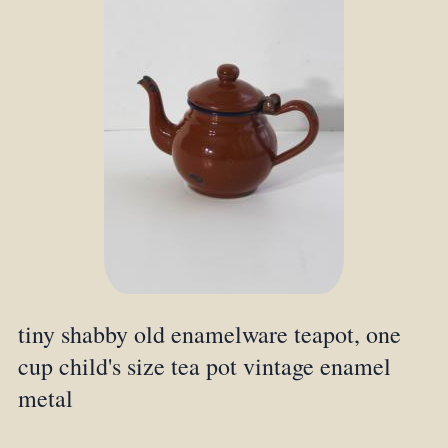
tiny shabby old enamelware teapot, one
cup child's size tea pot vintage enamel
metal