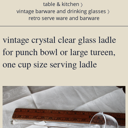
table & kitchen
vintage barware and drinking glasses
retro serve ware and barware
vintage crystal clear glass ladle
for punch bowl or large tureen,
one cup size serving ladle