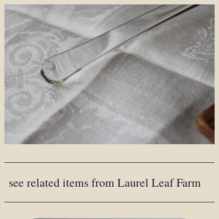
see related items from Laurel Leaf Farm