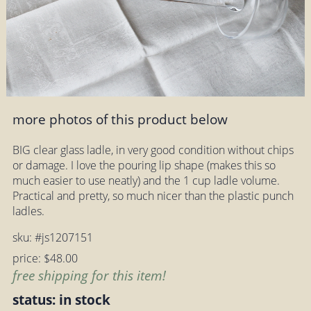
more photos of this product below
BIG clear glass ladle, in very good condition without chips
or damage. I love the pouring lip shape (makes this so
much easier to use neatly) and the 1 cup ladle volume.
Practical and pretty, so much nicer than the plastic punch
ladles.
sku: #js1207151
price: $48.00
free shipping for this item!
status: in stock