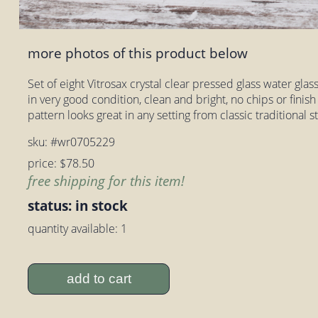
more photos of this product below
Set of eight Vitrosax crystal clear pressed glass water glass
in very good condition, clean and bright, no chips or finis
pattern looks great in any setting from classic traditional 
sku: #wr0705229
price: $78.50
free shipping for this item!
status: in stock
quantity available: 1
add to cart