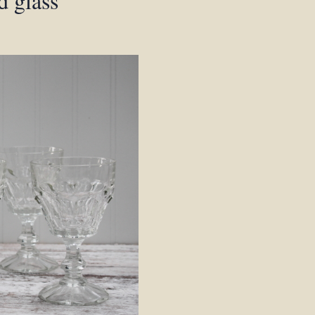
d glass