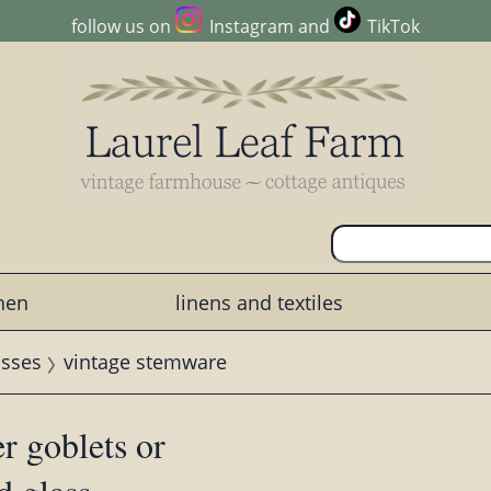
follow us on
Instagram
and
TikTok
chen
linens and textiles
asses
vintage stemware
r goblets or