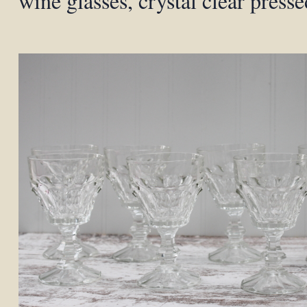
wine glasses, crystal clear presse