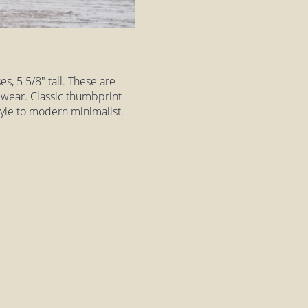
es, 5 5/8" tall. These are
h wear. Classic thumbprint
style to modern minimalist.