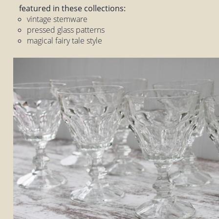
featured in these collections:
vintage stemware
pressed glass patterns
magical fairy tale style