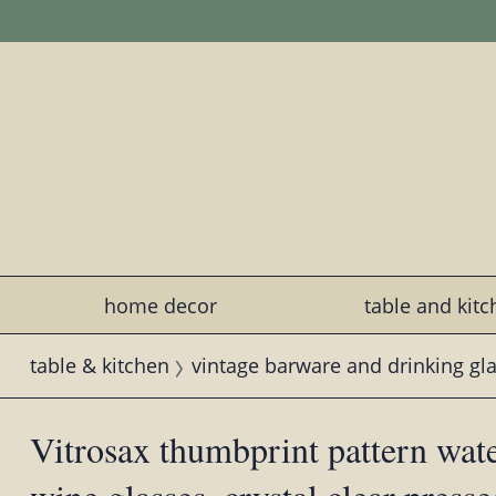
home decor
table and kit
table & kitchen
vintage barware and drinking gl
Vitrosax thumbprint pattern wate