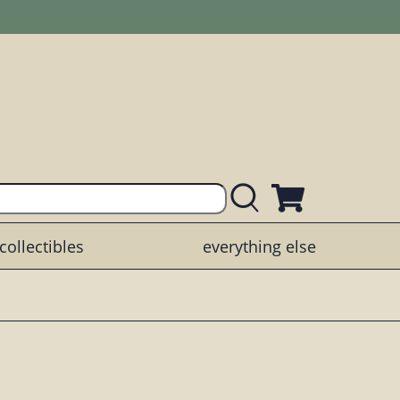
collectibles
everything else