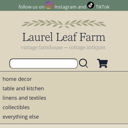
follow us on
Instagram
and
TikTok
home decor
table and kitchen
linens and textiles
collectibles
everything else