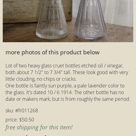
more photos of this product below
Lot of two heavy glass cruet bottles etched oil / vinegar,
both about 7 1/2" to 7 3/4" tall. These look good with very
little clouding, no chips or cracks.
One bottle is faintly sun purple, a pale lavender color to
the glass. It's dated 10 / 6 1914. The other bottle has no
date or makers mark, but is from roughly the same period.
sku: #fr011268
price: $50.50
free shipping for this item!