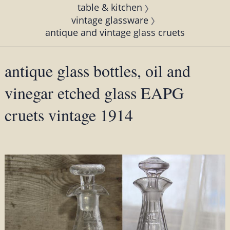
table & kitchen
vintage glassware
antique and vintage glass cruets
antique glass bottles, oil and
vinegar etched glass EAPG
cruets vintage 1914