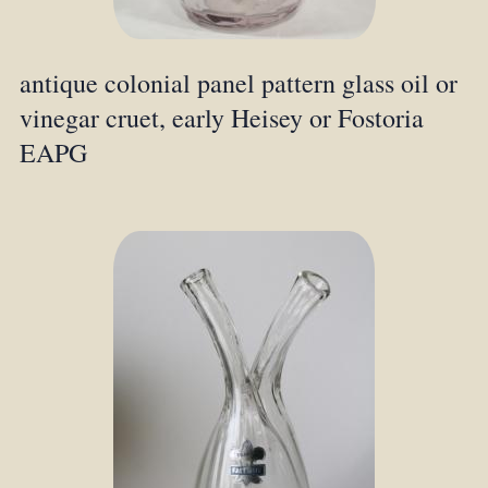
antique colonial panel pattern glass oil or
vinegar cruet, early Heisey or Fostoria
EAPG