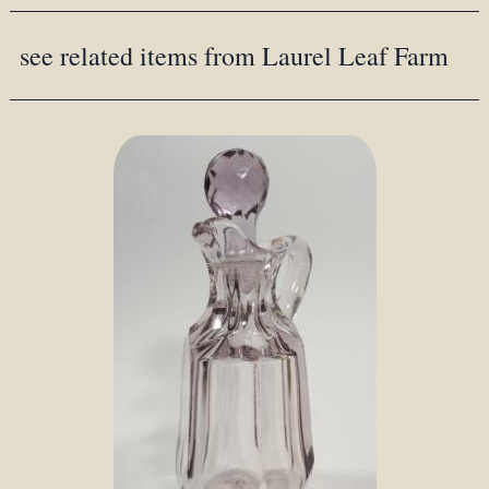
see related items from Laurel Leaf Farm