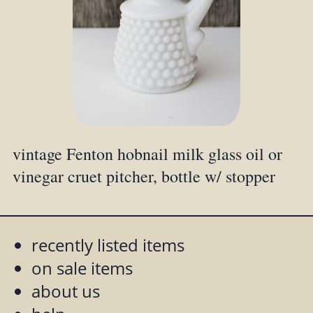
vintage Fenton hobnail milk glass oil or
vinegar cruet pitcher, bottle w/ stopper
recently listed items
on sale items
about us