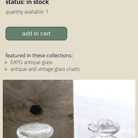
status: in stock
quantity available: 1
add to cart
featured in these collections:
EAPG antique glass
antique and vintage glass cruets