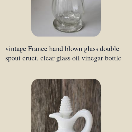
vintage France hand blown glass double
spout cruet, clear glass oil vinegar bottle