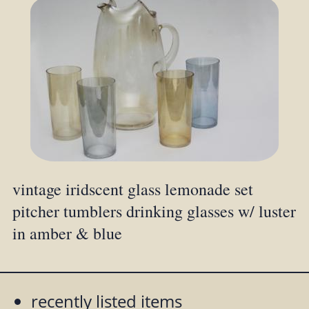
vintage iridscent glass lemonade set
pitcher tumblers drinking glasses w/ luster
in amber & blue
recently listed items