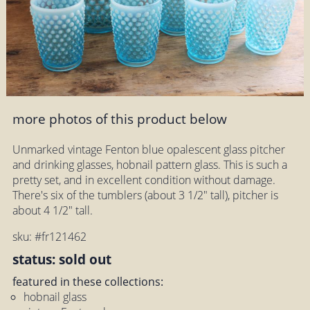
more photos of this product below
Unmarked vintage Fenton blue opalescent glass pitcher
and drinking glasses, hobnail pattern glass. This is such a
pretty set, and in excellent condition without damage.
There's six of the tumblers (about 3 1/2" tall), pitcher is
about 4 1/2" tall.
sku: #fr121462
status: sold out
featured in these collections:
hobnail glass