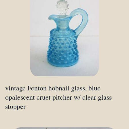
vintage Fenton hobnail glass, blue
opalescent cruet pitcher w/ clear glass
stopper