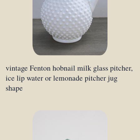
vintage Fenton hobnail milk glass pitcher,
ice lip water or lemonade pitcher jug
shape