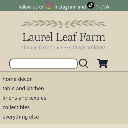
follow us on
Instagram
and
TikTok
home decor
table and kitchen
linens and textiles
collectibles
everything else