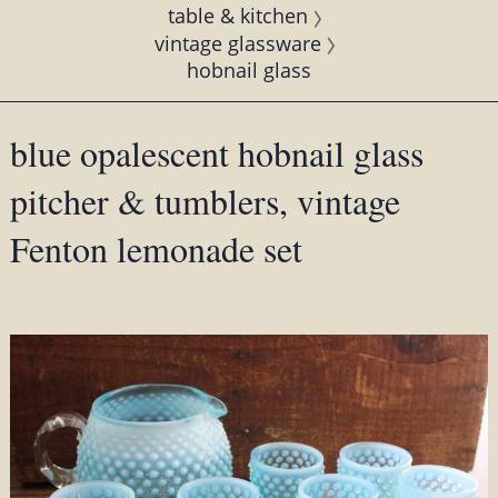
table & kitchen
vintage glassware
hobnail glass
blue opalescent hobnail glass
pitcher & tumblers, vintage
Fenton lemonade set