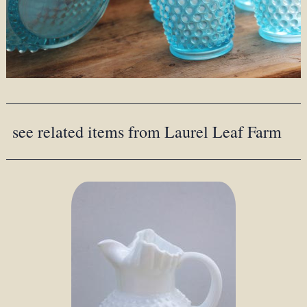
see related items from Laurel Leaf Farm