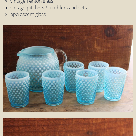
vintage Fenton glass
vintage pitchers / tumblers and sets
opalescent glass