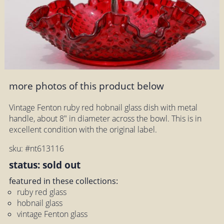
more photos of this product below
Vintage Fenton ruby red hobnail glass dish with metal
handle, about 8" in diameter across the bowl. This is in
excellent condition with the original label.
sku: #nt613116
status: sold out
featured in these collections:
ruby red glass
hobnail glass
vintage Fenton glass