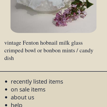
vintage Fenton hobnail milk glass
crimped bowl or bonbon mints / candy
dish
recently listed items
on sale items
about us
help