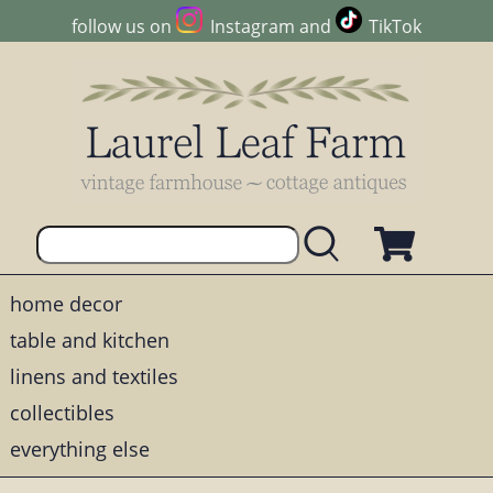
follow us on
Instagram
and
TikTok
home decor
table and kitchen
linens and textiles
collectibles
everything else