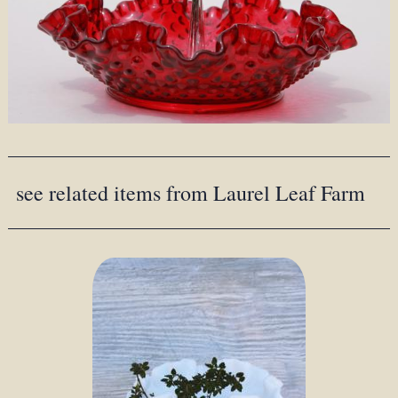
see related items from Laurel Leaf Farm