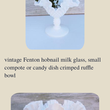
vintage Fenton hobnail milk glass, small
compote or candy dish crimped ruffle
bowl