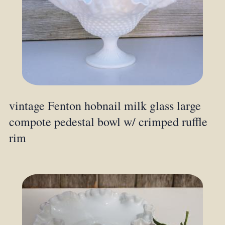
vintage Fenton hobnail milk glass large
compote pedestal bowl w/ crimped ruffle
rim