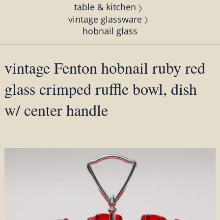
table & kitchen
vintage glassware
hobnail glass
vintage Fenton hobnail ruby red
glass crimped ruffle bowl, dish
w/ center handle