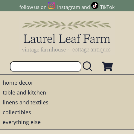
follow us on
Instagram
and
TikTok
home decor
table and kitchen
linens and textiles
collectibles
everything else