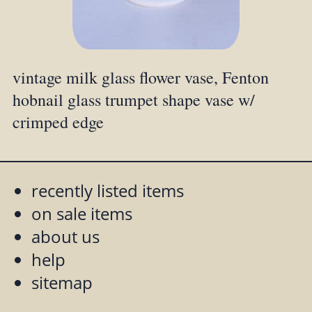
vintage milk glass flower vase, Fenton
hobnail glass trumpet shape vase w/
crimped edge
recently listed items
on sale items
about us
help
sitemap