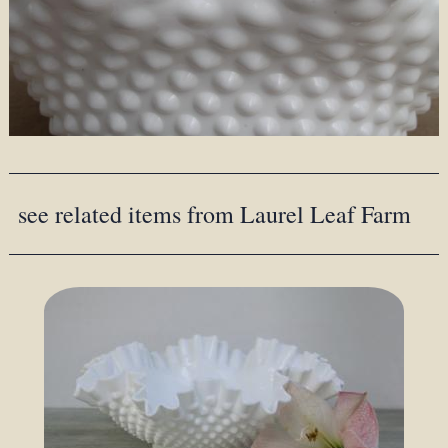
see related items from Laurel Leaf Farm