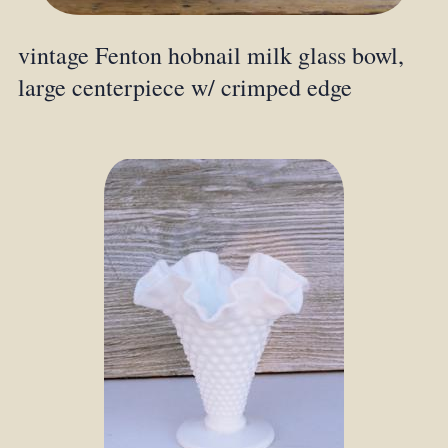
vintage Fenton hobnail milk glass bowl,
large centerpiece w/ crimped edge