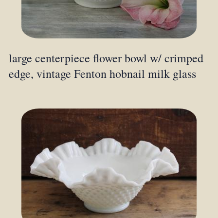
large centerpiece flower bowl w/ crimped
edge, vintage Fenton hobnail milk glass