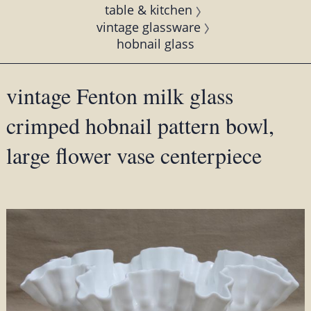
table & kitchen
vintage glassware
hobnail glass
vintage Fenton milk glass
crimped hobnail pattern bowl,
large flower vase centerpiece