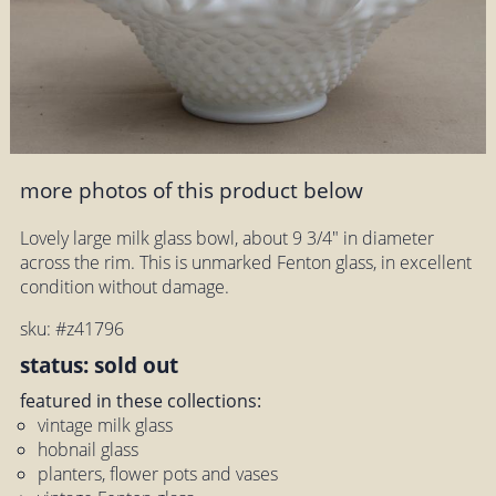
more photos of this product below
Lovely large milk glass bowl, about 9 3/4" in diameter
across the rim. This is unmarked Fenton glass, in excellent
condition without damage.
sku: #z41796
status: sold out
featured in these collections:
vintage milk glass
hobnail glass
planters, flower pots and vases