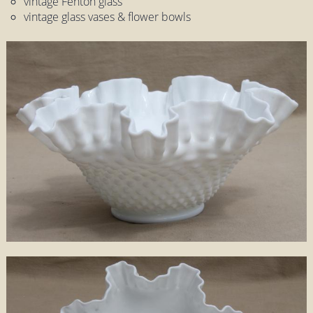
vintage Fenton glass
vintage glass vases & flower bowls