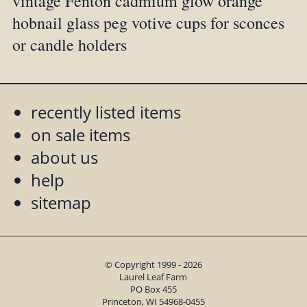
vintage Fenton cadmium glow orange
hobnail glass peg votive cups for sconces
or candle holders
recently listed items
on sale items
about us
help
sitemap
© Copyright 1999 - 2026
Laurel Leaf Farm
PO Box 455
Princeton, WI 54968-0455