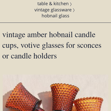
table & kitchen
vintage glassware
hobnail glass
vintage amber hobnail candle
cups, votive glasses for sconces
or candle holders