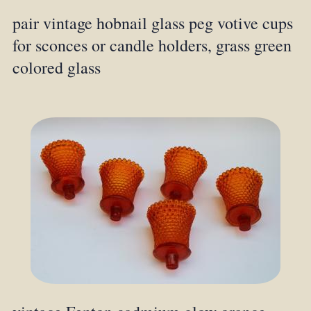
pair vintage hobnail glass peg votive cups
for sconces or candle holders, grass green
colored glass