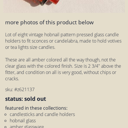
more photos of this product below
Lot of eight vintage hobnail pattern pressed glass candle
holders to fit sconces or candelabra, made to hold votives
or tea lights size candles.
These are all amber colored all the way though, not the
clear glass with the colored finish. Size is 2 3/4" above the
fitter, and condition on all is very good, without chips or
cracks.
sku: #z621137
status: sold out
featured in these collections:
candlesticks and candle holders
hobnail glass
amber glassware