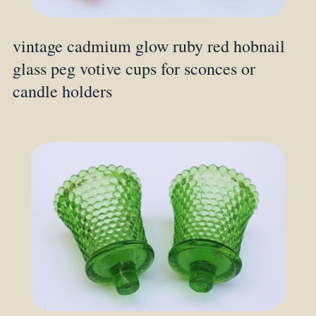
vintage cadmium glow ruby red hobnail
glass peg votive cups for sconces or
candle holders