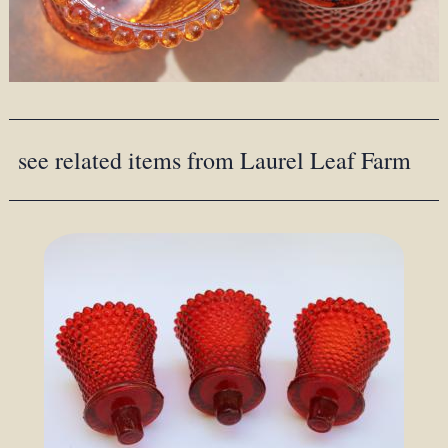
see related items from Laurel Leaf Farm