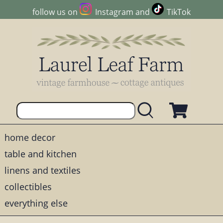
follow us on
Instagram
and
TikTok
home decor
table and kitchen
linens and textiles
collectibles
everything else