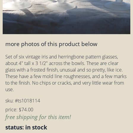
more photos of this product below
Set of six vintage iris and herringbone pattern glasses,
about 4" tall x 3 1/2" across the bowls. These are clear
glass with a frosted finish, unusual and so pretty, like ice.
These have a few mold line roughnesses, and a few marks
to the finish. No chips or cracks, and very little wear from
use.
sku: #ts1018114
price: $74.00
free shipping for this item!
status: in stock