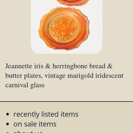
Jeannette iris & herringbone bread &
butter plates, vintage marigold iridescent
carnival glass
recently listed items
on sale items