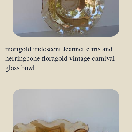
marigold iridescent Jeannette iris and
herringbone floragold vintage carnival
glass bowl