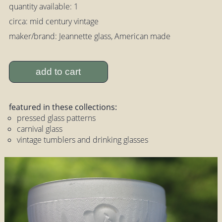
quantity available: 1
circa: mid century vintage
maker/brand: Jeannette glass, American made
add to cart
featured in these collections:
pressed glass patterns
carnival glass
vintage tumblers and drinking glasses