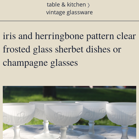
table & kitchen
vintage glassware
iris and herringbone pattern clear
frosted glass sherbet dishes or
champagne glasses