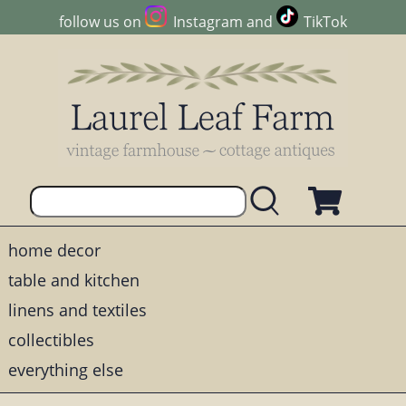
follow us on
Instagram
and
TikTok
home decor
table and kitchen
linens and textiles
collectibles
everything else