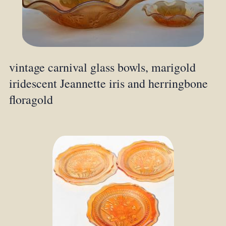
vintage carnival glass bowls, marigold
iridescent Jeannette iris and herringbone
floragold