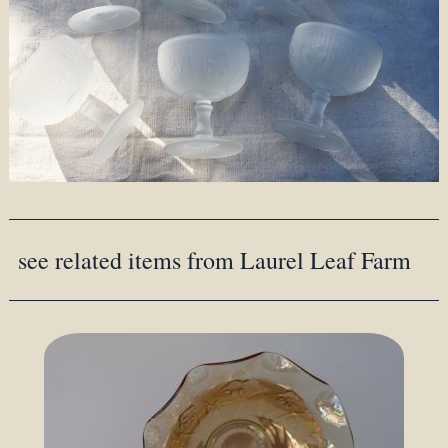
see related items from Laurel Leaf Farm