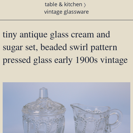
table & kitchen
vintage glassware
tiny antique glass cream and
sugar set, beaded swirl pattern
pressed glass early 1900s vintage