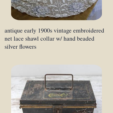
antique early 1900s vintage embroidered
net lace shawl collar w/ hand beaded
silver flowers