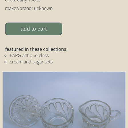
maker/brand: unknown
add to cart
featured in these collections:
EAPG antique glass
cream and sugar sets