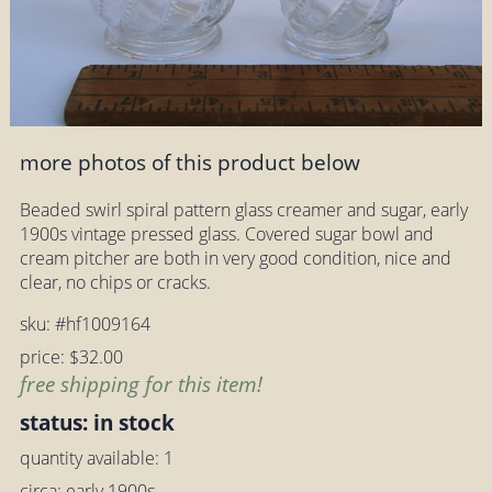
more photos of this product below
Beaded swirl spiral pattern glass creamer and sugar, early
1900s vintage pressed glass. Covered sugar bowl and
cream pitcher are both in very good condition, nice and
clear, no chips or cracks.
sku: #hf1009164
price: $32.00
free shipping for this item!
status: in stock
quantity available: 1
circa: early 1900s