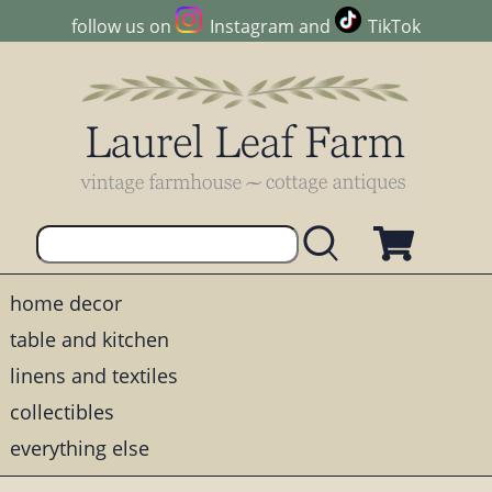
follow us on
Instagram
and
TikTok
home decor
table and kitchen
linens and textiles
collectibles
everything else