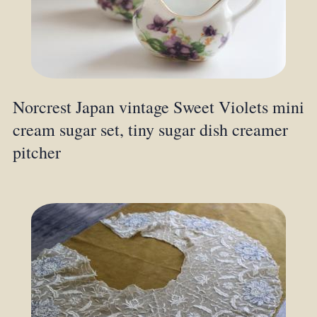
Norcrest Japan vintage Sweet Violets mini
cream sugar set, tiny sugar dish creamer
pitcher