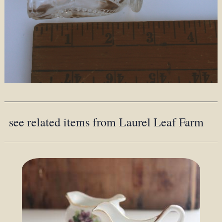
see related items from Laurel Leaf Farm