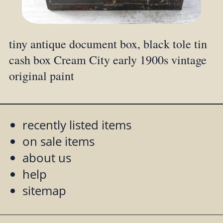
tiny antique document box, black tole tin
cash box Cream City early 1900s vintage
original paint
recently listed items
on sale items
about us
help
sitemap