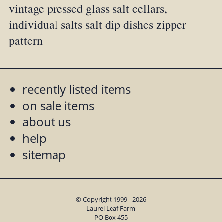
vintage pressed glass salt cellars,
individual salts salt dip dishes zipper
pattern
recently listed items
on sale items
about us
help
sitemap
© Copyright 1999 - 2026
Laurel Leaf Farm
PO Box 455