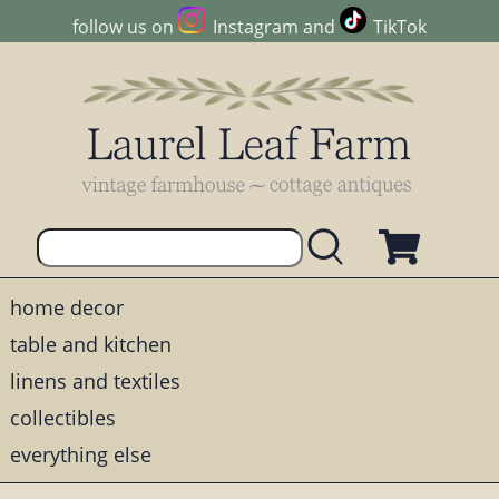
follow us on
Instagram
and
TikTok
home decor
table and kitchen
linens and textiles
collectibles
everything else