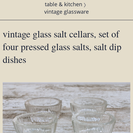
table & kitchen
vintage glassware
vintage glass salt cellars, set of
four pressed glass salts, salt dip
dishes