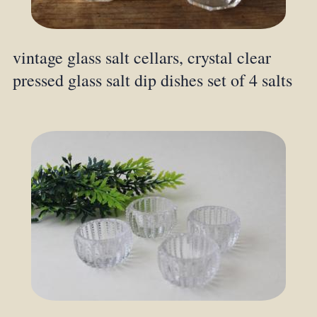
vintage glass salt cellars, crystal clear
pressed glass salt dip dishes set of 4 salts