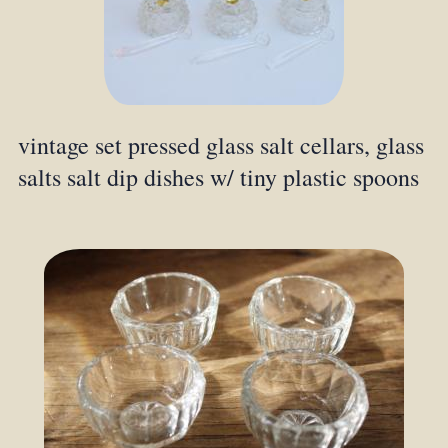
vintage set pressed glass salt cellars, glass
salts salt dip dishes w/ tiny plastic spoons