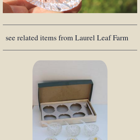
see related items from Laurel Leaf Farm