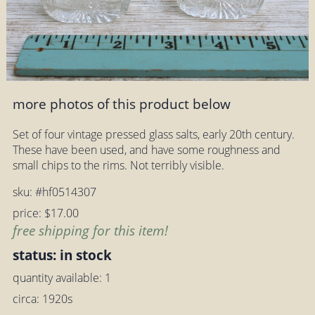
more photos of this product below
Set of four vintage pressed glass salts, early 20th century.
These have been used, and have some roughness and
small chips to the rims. Not terribly visible.
sku: #hf0514307
price: $17.00
free shipping for this item!
status: in stock
quantity available: 1
circa: 1920s