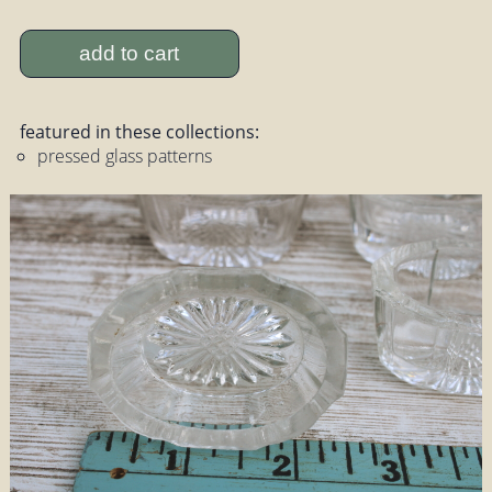
add to cart
featured in these collections:
pressed glass patterns