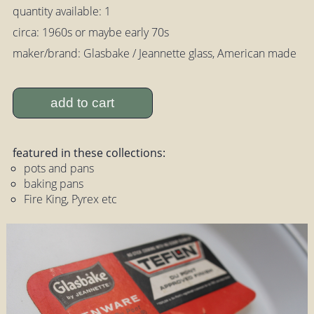
quantity available: 1
circa: 1960s or maybe early 70s
maker/brand: Glasbake / Jeannette glass, American made
add to cart
featured in these collections:
pots and pans
baking pans
Fire King, Pyrex etc