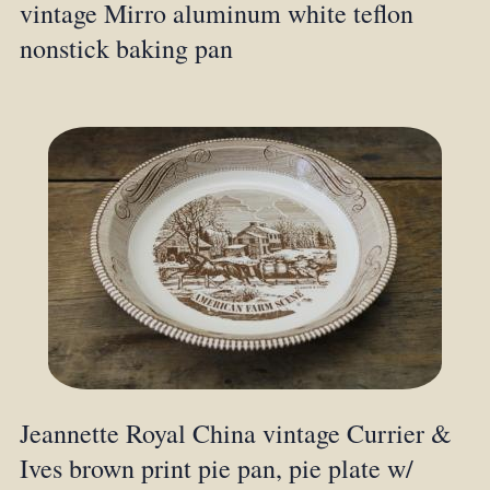
vintage Mirro aluminum white teflon
nonstick baking pan
Jeannette Royal China vintage Currier &
Ives brown print pie pan, pie plate w/