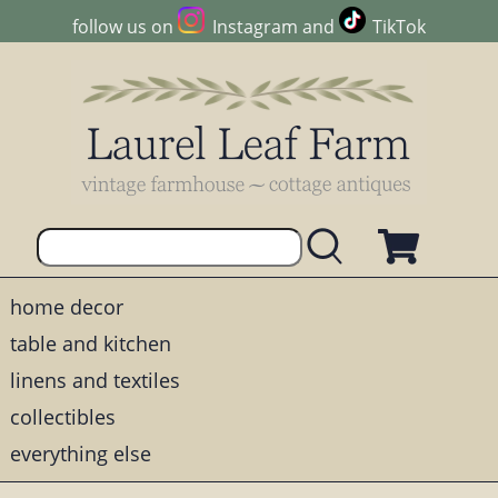
follow us on
Instagram
and
TikTok
home decor
table and kitchen
linens and textiles
collectibles
everything else