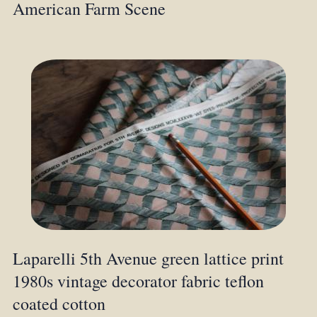
American Farm Scene
Laparelli 5th Avenue green lattice print
1980s vintage decorator fabric teflon
coated cotton