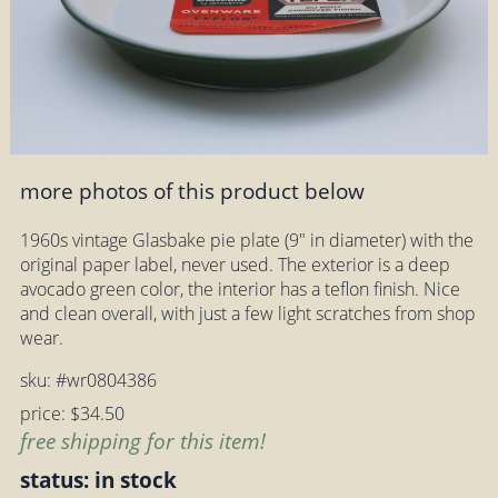
more photos of this product below
1960s vintage Glasbake pie plate (9" in diameter) with the
original paper label, never used. The exterior is a deep
avocado green color, the interior has a teflon finish. Nice
and clean overall, with just a few light scratches from shop
wear.
sku: #wr0804386
price: $34.50
free shipping for this item!
status: in stock