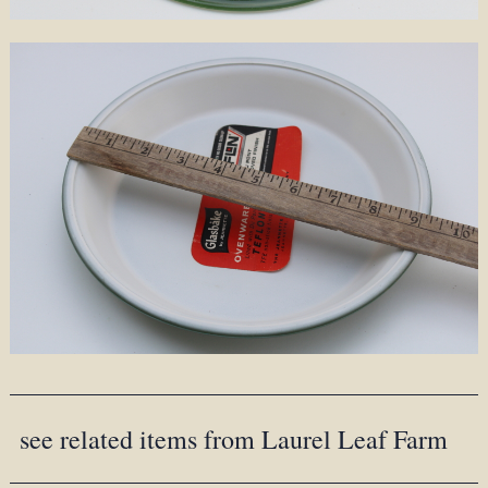
see related items from Laurel Leaf Farm