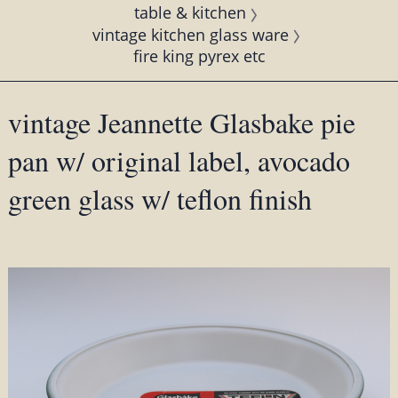
table & kitchen
vintage kitchen glass ware
fire king pyrex etc
vintage Jeannette Glasbake pie
pan w/ original label, avocado
green glass w/ teflon finish