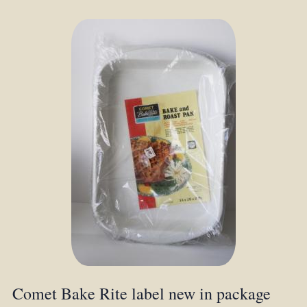
Comet Bake Rite label new in package