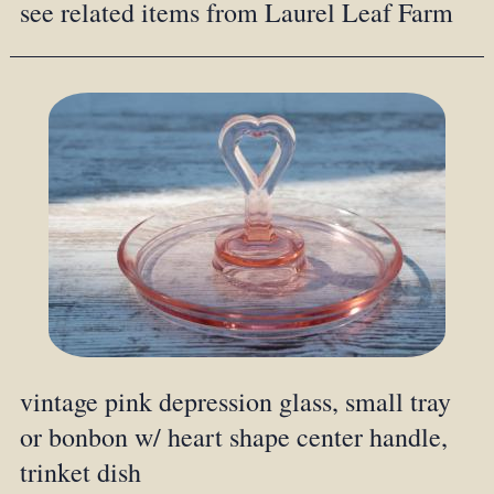
see related items from Laurel Leaf Farm
vintage pink depression glass, small tray
or bonbon w/ heart shape center handle,
trinket dish