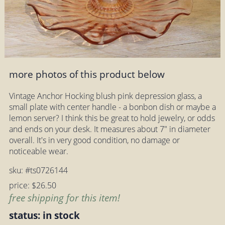
more photos of this product below
Vintage Anchor Hocking blush pink depression glass, a
small plate with center handle - a bonbon dish or maybe a
lemon server? I think this be great to hold jewelry, or odds
and ends on your desk. It measures about 7" in diameter
overall. It's in very good condition, no damage or
noticeable wear.
sku: #ts0726144
price: $26.50
free shipping for this item!
status: in stock