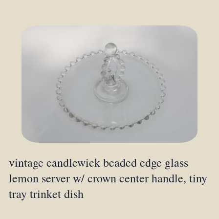
vintage candlewick beaded edge glass
lemon server w/ crown center handle, tiny
tray trinket dish