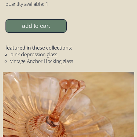
quantity available: 1
add to cart
featured in these collections:
pink depression glass
vintage Anchor Hocking glass