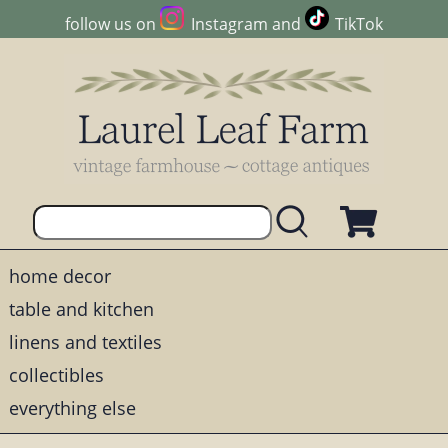
follow us on
Instagram
and
TikTok
home decor
table and kitchen
linens and textiles
collectibles
everything else