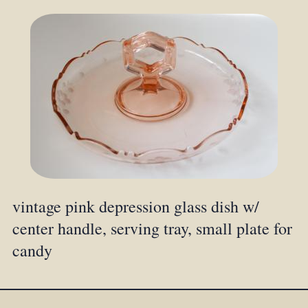
vintage pink depression glass dish w/
center handle, serving tray, small plate for
candy