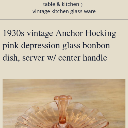
table & kitchen
vintage kitchen glass ware
1930s vintage Anchor Hocking
pink depression glass bonbon
dish, server w/ center handle