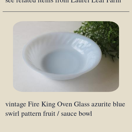
vintage Fire King Oven Glass azurite blue
swirl pattern fruit / sauce bowl