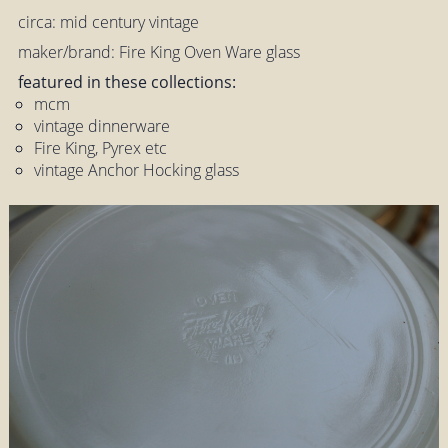
circa: mid century vintage
maker/brand: Fire King Oven Ware glass
featured in these collections:
mcm
vintage dinnerware
Fire King, Pyrex etc
vintage Anchor Hocking glass