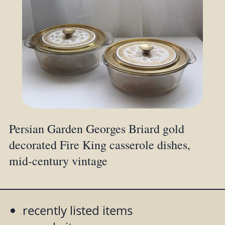
Persian Garden Georges Briard gold
decorated Fire King casserole dishes,
mid-century vintage
recently listed items