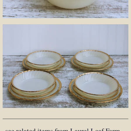
see related items from Laurel Leaf Farm