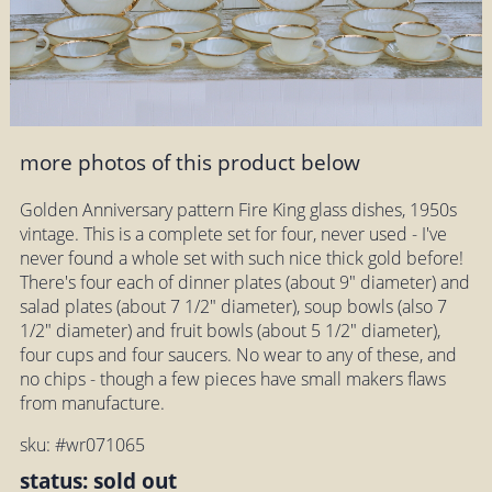
more photos of this product below
Golden Anniversary pattern Fire King glass dishes, 1950s
vintage. This is a complete set for four, never used - I've
never found a whole set with such nice thick gold before!
There's four each of dinner plates (about 9" diameter) and
salad plates (about 7 1/2" diameter), soup bowls (also 7
1/2" diameter) and fruit bowls (about 5 1/2" diameter),
four cups and four saucers. No wear to any of these, and
no chips - though a few pieces have small makers flaws
from manufacture.
sku: #wr071065
status: sold out