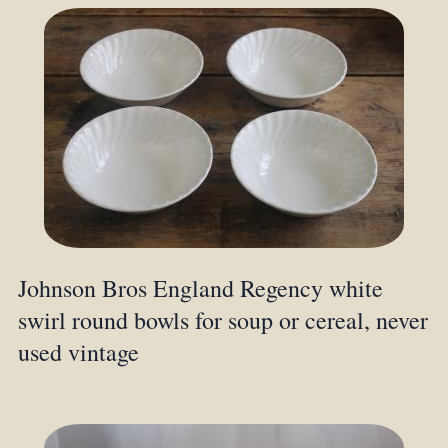
Johnson Bros England Regency white
swirl round bowls for soup or cereal, never
used vintage