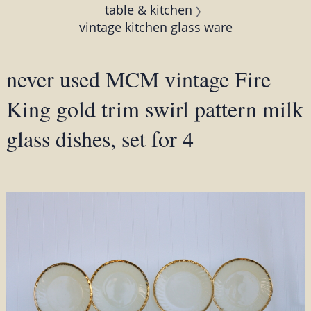
table & kitchen
vintage kitchen glass ware
never used MCM vintage Fire
King gold trim swirl pattern milk
glass dishes, set for 4