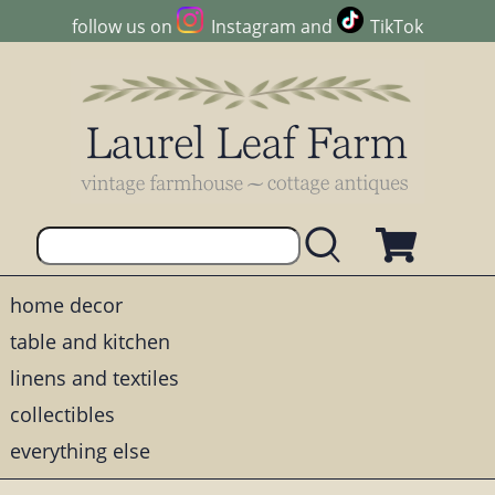
follow us on
Instagram
and
TikTok
home decor
table and kitchen
linens and textiles
collectibles
everything else