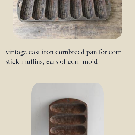
vintage cast iron cornbread pan for corn
stick muffins, ears of corn mold