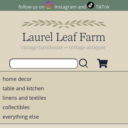
follow us on
Instagram
and
TikTok
home decor
table and kitchen
linens and textiles
collectibles
everything else