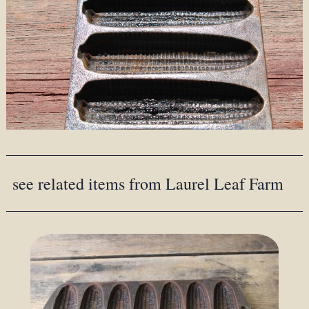
see related items from Laurel Leaf Farm