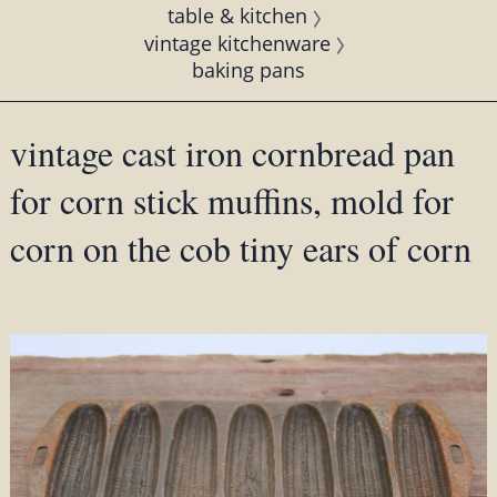
table & kitchen
vintage kitchenware
baking pans
vintage cast iron cornbread pan
for corn stick muffins, mold for
corn on the cob tiny ears of corn