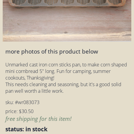
more photos of this product below
Unmarked cast iron corn sticks pan, to make corn shaped
mini cornbread 5" long. Fun for camping, summer
cookouts, Thanksgiving!
This needs cleaning and seasoning, but it's a good solid
pan well worth a little work.
sku: #wr083073
price: $30.50
free shipping for this item!
status: in stock