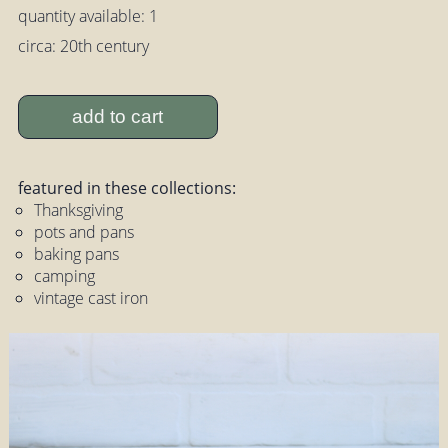
quantity available: 1
circa: 20th century
add to cart
featured in these collections:
Thanksgiving
pots and pans
baking pans
camping
vintage cast iron