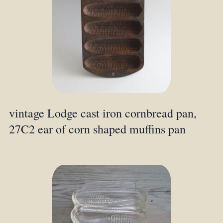
vintage Lodge cast iron cornbread pan,
27C2 ear of corn shaped muffins pan