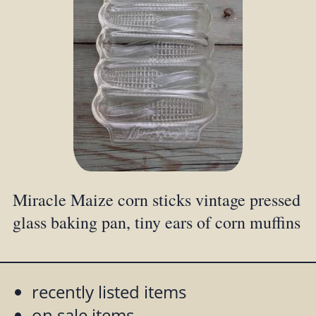
Miracle Maize corn sticks vintage pressed
glass baking pan, tiny ears of corn muffins
recently listed items
on sale items