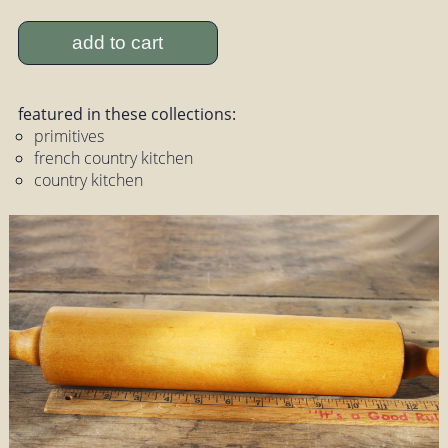
add to cart
featured in these collections:
primitives
french country kitchen
country kitchen