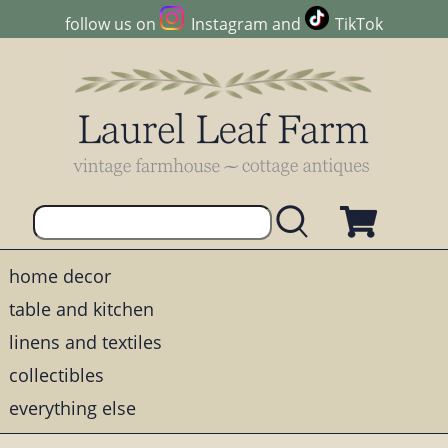
follow us on
Instagram
and
TikTok
home decor
table and kitchen
linens and textiles
collectibles
everything else