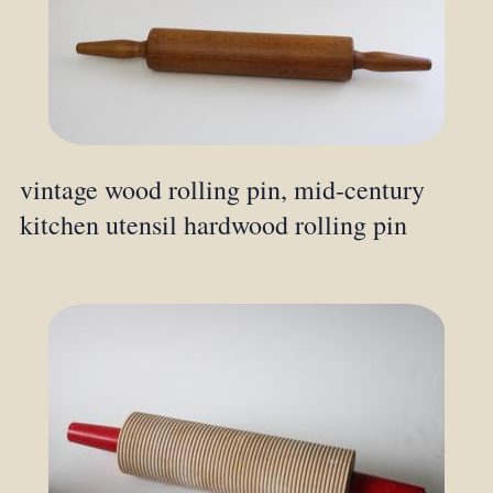
vintage wood rolling pin, mid-century
kitchen utensil hardwood rolling pin