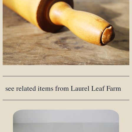
see related items from Laurel Leaf Farm