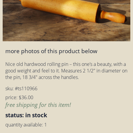
more photos of this product below
Nice old hardwood rolling pin – this one’s a beauty, with a
good weight and feel to it. Measures 2 1/2" in diameter on
the pin, 18 3/4" across the handles.
sku: #ts110966
price: $36.00
free shipping for this item!
status: in stock
quantity available: 1