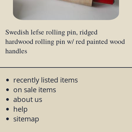
Swedish lefse rolling pin, ridged
hardwood rolling pin w/ red painted wood
handles
recently listed items
on sale items
about us
help
sitemap