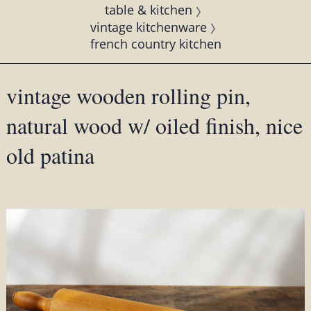
table & kitchen
vintage kitchenware
french country kitchen
vintage wooden rolling pin,
natural wood w/ oiled finish, nice
old patina