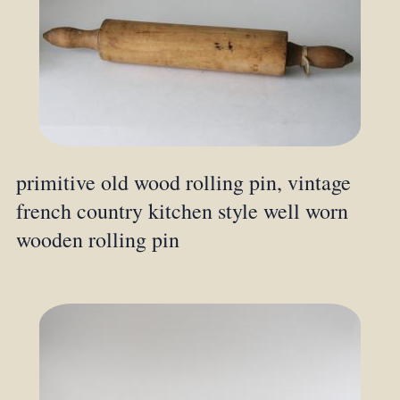
primitive old wood rolling pin, vintage
french country kitchen style well worn
wooden rolling pin