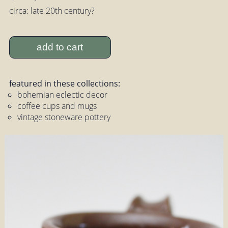
circa: late 20th century?
add to cart
featured in these collections:
bohemian eclectic decor
coffee cups and mugs
vintage stoneware pottery