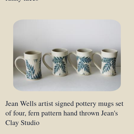
Jean Wells artist signed pottery mugs set
of four, fern pattern hand thrown Jean's
Clay Studio