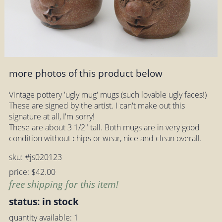
more photos of this product below
Vintage pottery 'ugly mug' mugs (such lovable ugly faces!)
These are signed by the artist. I can't make out this
signature at all, I'm sorry!
These are about 3 1/2" tall. Both mugs are in very good
condition without chips or wear, nice and clean overall.
sku: #js020123
price: $42.00
free shipping for this item!
status: in stock
quantity available: 1