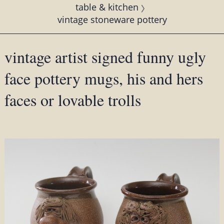
table & kitchen
vintage stoneware pottery
vintage artist signed funny ugly
face pottery mugs, his and hers
faces or lovable trolls