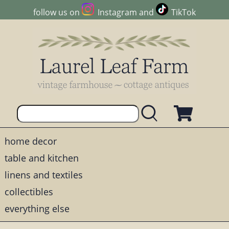
follow us on
Instagram
and
TikTok
home decor
table and kitchen
linens and textiles
collectibles
everything else