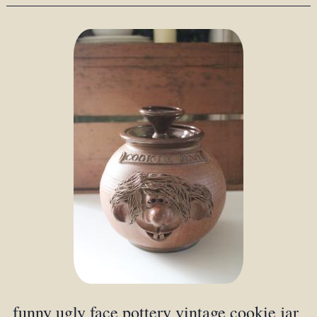
funny ugly face pottery vintage cookie jar