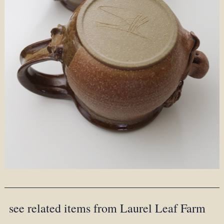
see related items from Laurel Leaf Farm