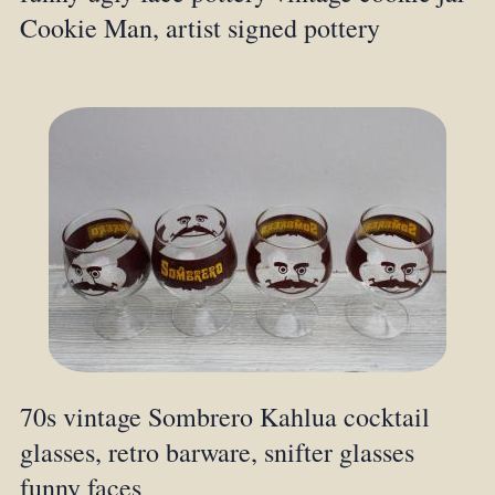
Cookie Man, artist signed pottery
70s vintage Sombrero Kahlua cocktail
glasses, retro barware, snifter glasses
funny faces