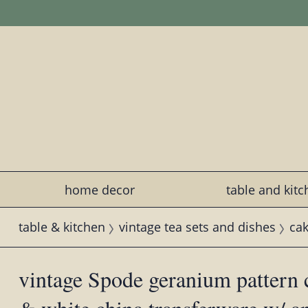
home decor
table and kit
table & kitchen
vintage tea sets and dishes
cak
vintage Spode geranium pattern c