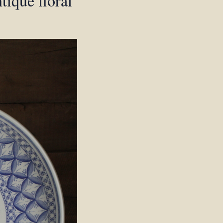
tique floral