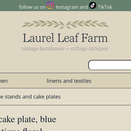
follow us on
Instagram
and
TikTok
chen
linens and textiles
e stands and cake plates
ake plate, blue