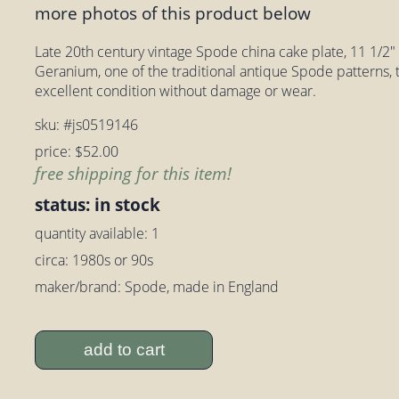
more photos of this product below
Late 20th century vintage Spode china cake plate, 11 1/2" 
Geranium, one of the traditional antique Spode patterns, tru
excellent condition without damage or wear.
sku: #js0519146
price: $52.00
free shipping for this item!
status: in stock
quantity available: 1
circa: 1980s or 90s
maker/brand: Spode, made in England
add to cart