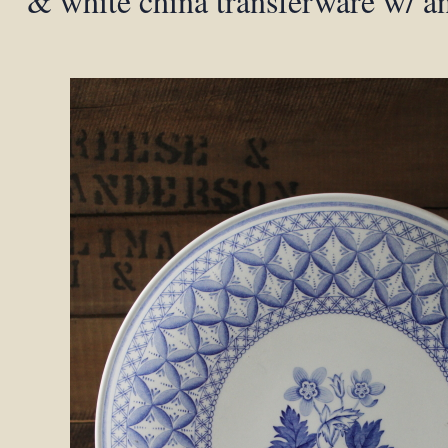
& white china transferware w/ an