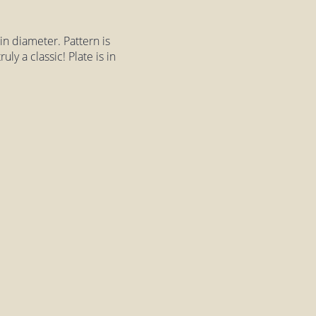
in diameter. Pattern is
ly a classic! Plate is in