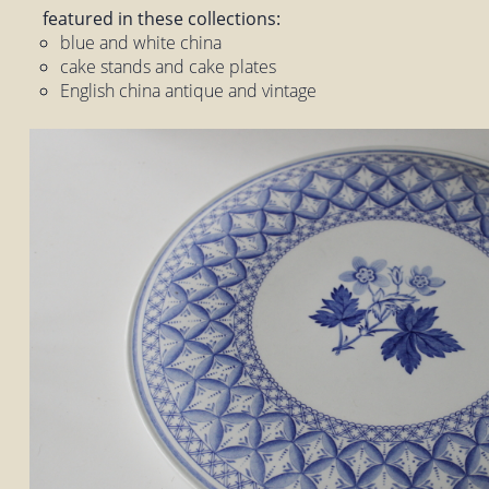
featured in these collections:
blue and white china
cake stands and cake plates
English china antique and vintage