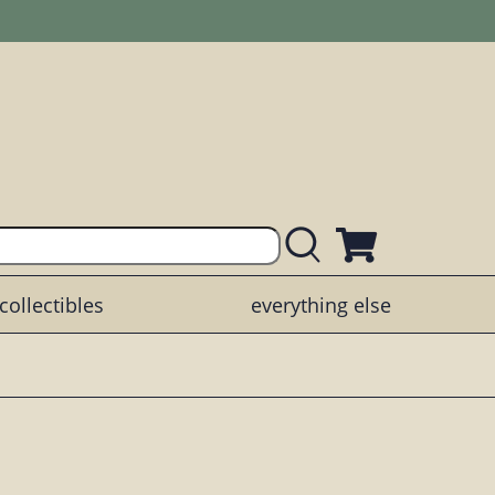
collectibles
everything else