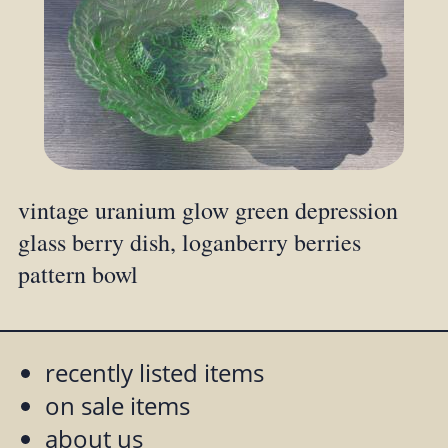
vintage uranium glow green depression
glass berry dish, loganberry berries
pattern bowl
recently listed items
on sale items
about us