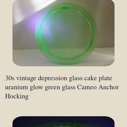
30s vintage depression glass cake plate
uranium glow green glass Cameo Anchor
Hocking