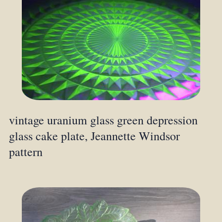
vintage uranium glass green depression
glass cake plate, Jeannette Windsor
pattern