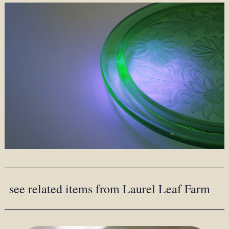
see related items from Laurel Leaf Farm