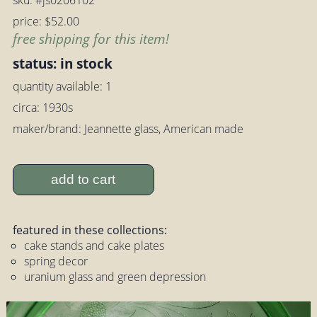
sku: #js0206102
price: $52.00
free shipping for this item!
status: in stock
quantity available: 1
circa: 1930s
maker/brand: Jeannette glass, American made
add to cart
featured in these collections:
cake stands and cake plates
spring decor
uranium glass and green depression