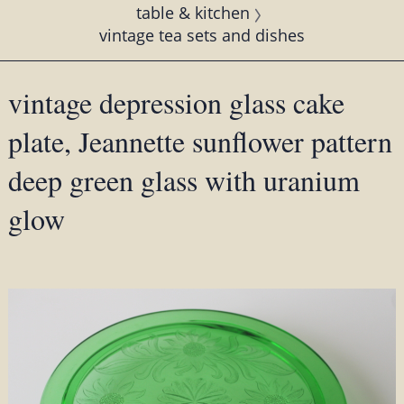
table & kitchen
vintage tea sets and dishes
vintage depression glass cake
plate, Jeannette sunflower pattern
deep green glass with uranium
glow