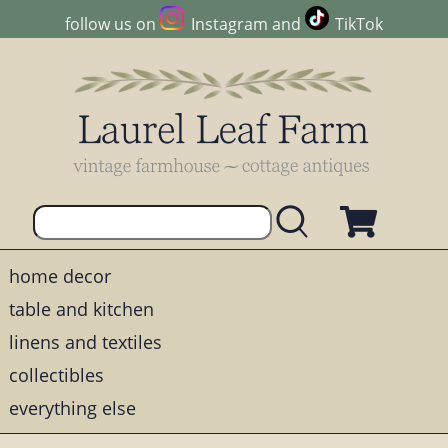
follow us on
Instagram
and
TikTok
home decor
table and kitchen
linens and textiles
collectibles
everything else