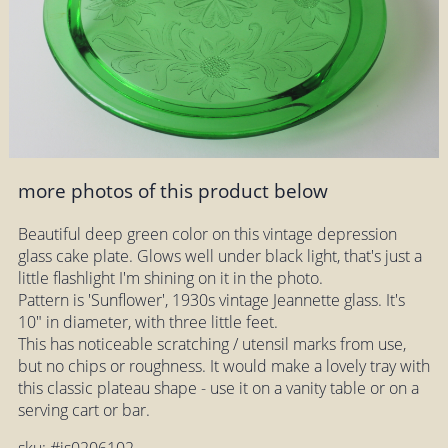
more photos of this product below
Beautiful deep green color on this vintage depression
glass cake plate. Glows well under black light, that's just a
little flashlight I'm shining on it in the photo.
Pattern is 'Sunflower', 1930s vintage Jeannette glass. It's
10" in diameter, with three little feet.
This has noticeable scratching / utensil marks from use,
but no chips or roughness. It would make a lovely tray with
this classic plateau shape - use it on a vanity table or on a
serving cart or bar.