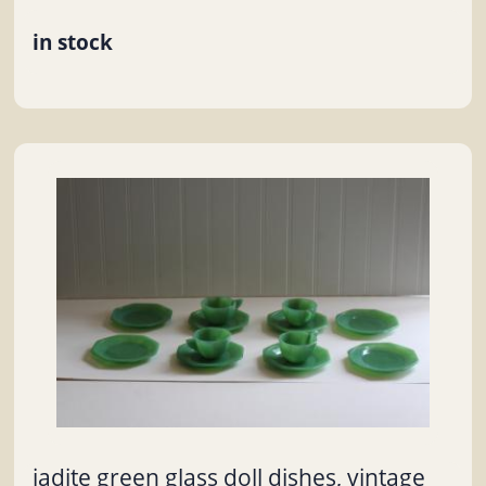
in stock
jadite green glass doll dishes, vintage