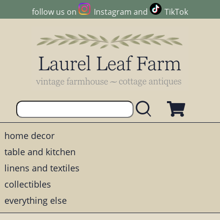
follow us on
Instagram
and
TikTok
home decor
table and kitchen
linens and textiles
collectibles
everything else