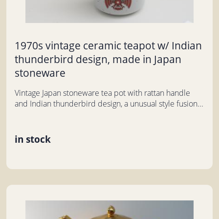
1970s vintage ceramic teapot w/ Indian
thunderbird design, made in Japan
stoneware
Vintage Japan stoneware tea pot with rattan handle
and Indian thunderbird design, a unusual style fusion...
in stock