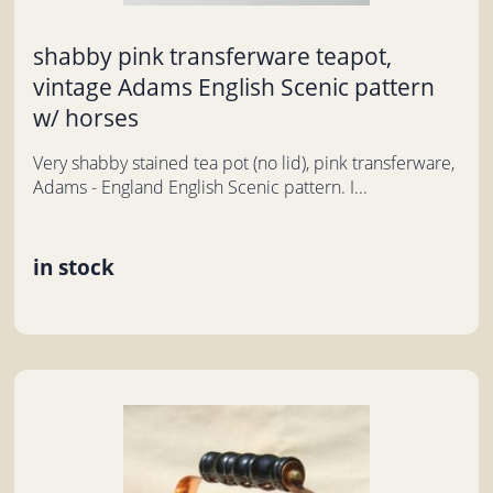
shabby pink transferware teapot,
vintage Adams English Scenic pattern
w/ horses
Very shabby stained tea pot (no lid), pink transferware,
Adams - England English Scenic pattern. I...
in stock