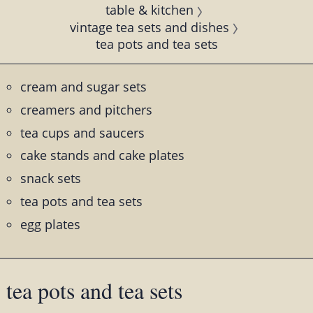
table & kitchen
vintage tea sets and dishes
tea pots and tea sets
cream and sugar sets
creamers and pitchers
tea cups and saucers
cake stands and cake plates
snack sets
tea pots and tea sets
egg plates
tea pots and tea sets