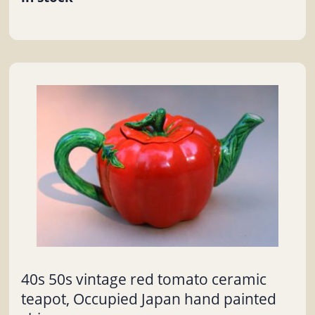
40s 50s vintage red tomato ceramic
teapot, Occupied Japan hand painted