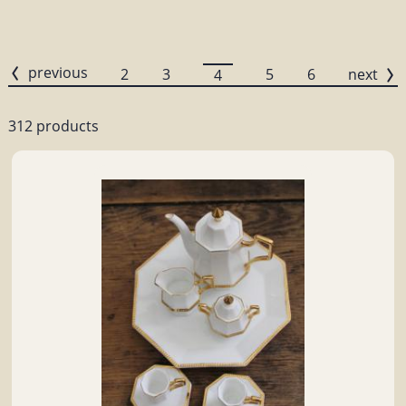
previous
2
3
5
6
next
4
312 products