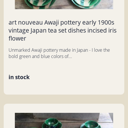
art nouveau Awaji pottery early 1900s
vintage Japan tea set dishes incised iris
flower
Unmarked Awaji pottery made in Japan - I love the
bold green and blue colors of...
in stock