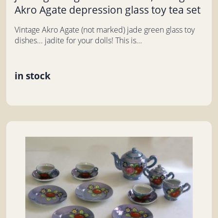
Akro Agate depression glass toy tea set
Vintage Akro Agate (not marked) jade green glass toy
dishes... jadite for your dolls! This is...
in stock