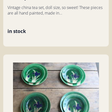
Vintage china tea set, doll size, so sweet! These pieces
are all hand painted, made in...
in stock