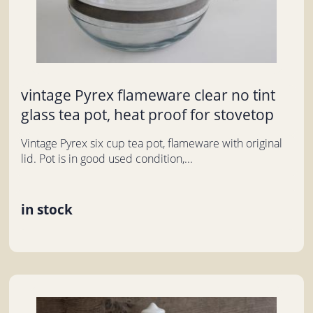
vintage Pyrex flameware clear no tint
glass tea pot, heat proof for stovetop
Vintage Pyrex six cup tea pot, flameware with original
lid. Pot is in good used condition,...
in stock