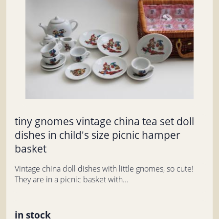
tiny gnomes vintage china tea set doll
dishes in child's size picnic hamper
basket
Vintage china doll dishes with little gnomes, so cute!
They are in a picnic basket with...
in stock