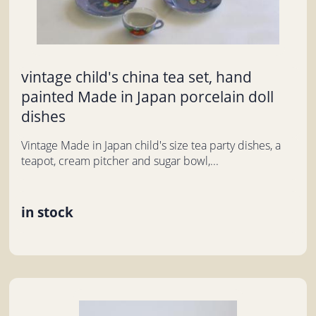
vintage child's china tea set, hand
painted Made in Japan porcelain doll
dishes
Vintage Made in Japan child's size tea party dishes, a
teapot, cream pitcher and sugar bowl,...
in stock