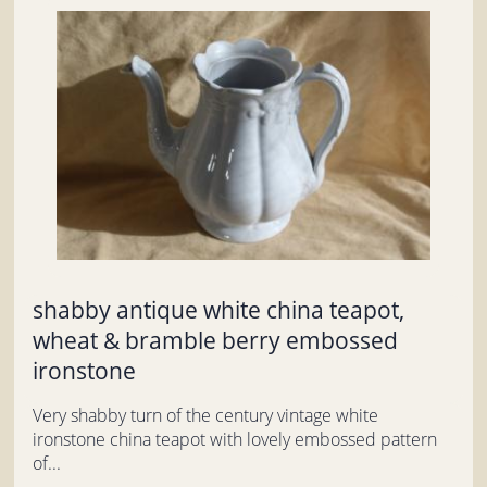
shabby antique white china teapot,
wheat & bramble berry embossed
ironstone
Very shabby turn of the century vintage white
ironstone china teapot with lovely embossed pattern
of...