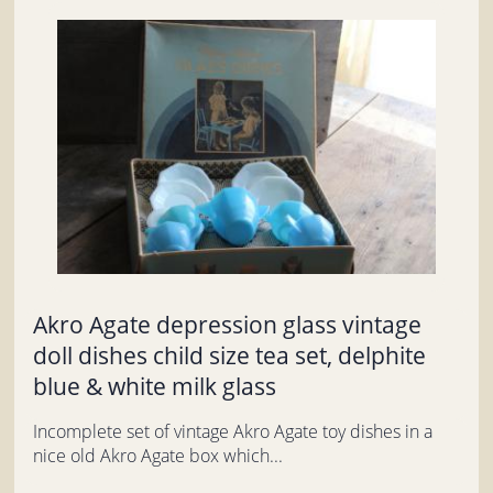
Akro Agate depression glass vintage
doll dishes child size tea set, delphite
blue & white milk glass
Incomplete set of vintage Akro Agate toy dishes in a
nice old Akro Agate box which...