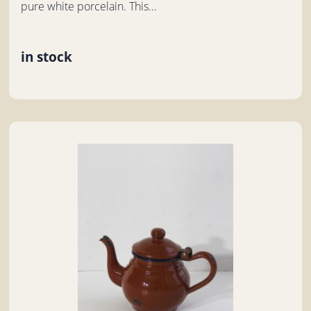
pure white porcelain. This...
in stock