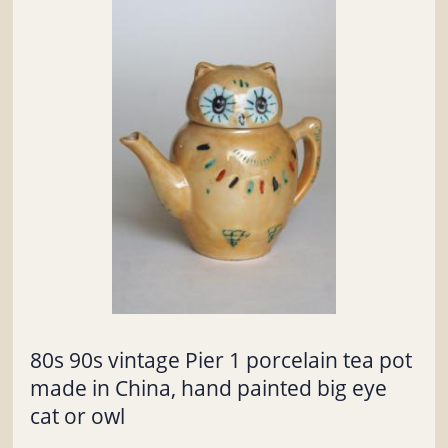
80s 90s vintage Pier 1 porcelain tea pot
made in China, hand painted big eye
cat or owl