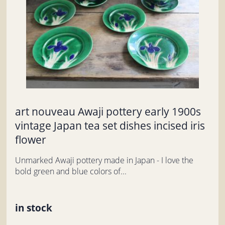
art nouveau Awaji pottery early 1900s
vintage Japan tea set dishes incised iris
flower
Unmarked Awaji pottery made in Japan - I love the
bold green and blue colors of...
in stock