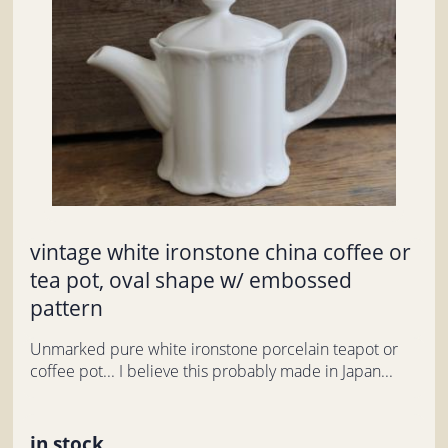
vintage white ironstone china coffee or
tea pot, oval shape w/ embossed
pattern
Unmarked pure white ironstone porcelain teapot or
coffee pot... I believe this probably made in Japan...
in stock