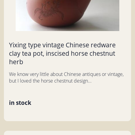
Yixing type vintage Chinese redware
clay tea pot, inscised horse chestnut
herb
We know very little about Chinese antiques or vintage,
but I loved the horse chestnut design...
in stock