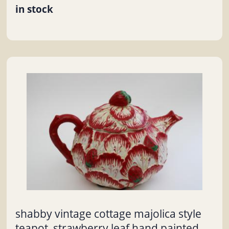
in stock
shabby vintage cottage majolica style
teapot, strawberry leaf hand painted