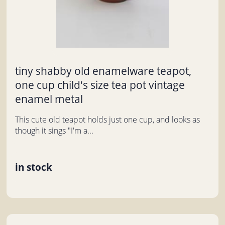
tiny shabby old enamelware teapot,
one cup child's size tea pot vintage
enamel metal
This cute old teapot holds just one cup, and looks as
though it sings "I'm a...
in stock