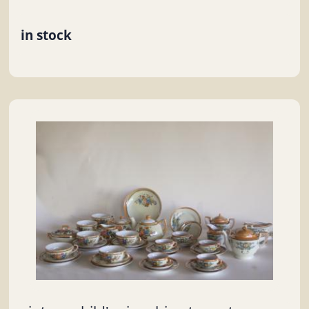
in stock