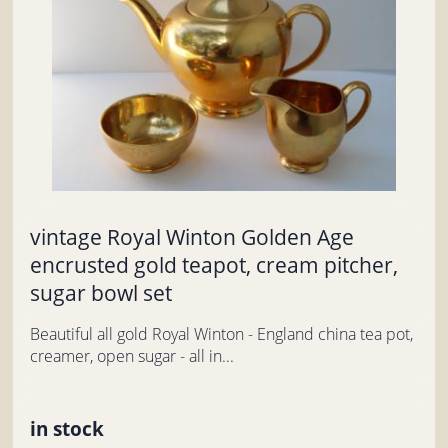
vintage Royal Winton Golden Age
encrusted gold teapot, cream pitcher,
sugar bowl set
Beautiful all gold Royal Winton - England china tea pot,
creamer, open sugar - all in...
in stock