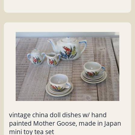
vintage china doll dishes w/ hand
painted Mother Goose, made in Japan
mini toy tea set