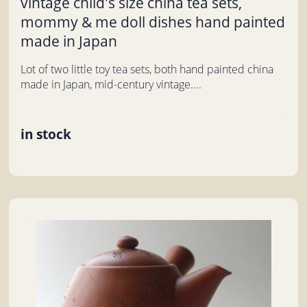
vintage child's size china tea sets,
mommy & me doll dishes hand painted
made in Japan
Lot of two little toy tea sets, both hand painted china
made in Japan, mid-century vintage....
in stock