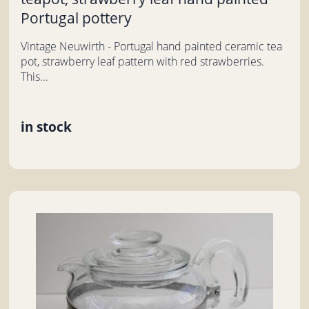
Portugal pottery
Vintage Neuwirth - Portugal hand painted ceramic tea
pot, strawberry leaf pattern with red strawberries.
This...
in stock