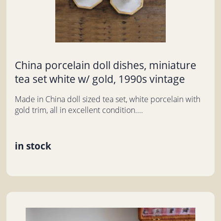
China porcelain doll dishes, miniature
tea set white w/ gold, 1990s vintage
Made in China doll sized tea set, white porcelain with
gold trim, all in excellent condition....
in stock