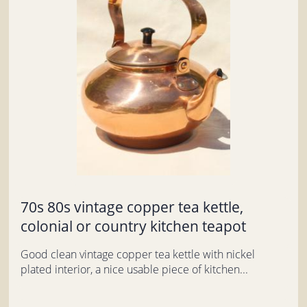
70s 80s vintage copper tea kettle,
colonial or country kitchen teapot
Good clean vintage copper tea kettle with nickel
plated interior, a nice usable piece of kitchen...