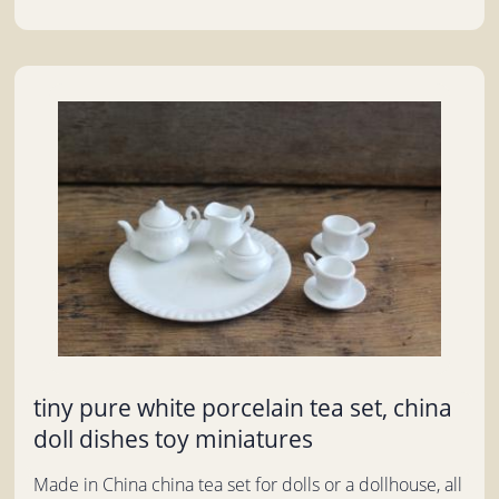
tiny pure white porcelain tea set, china
doll dishes toy miniatures
Made in China china tea set for dolls or a dollhouse, all