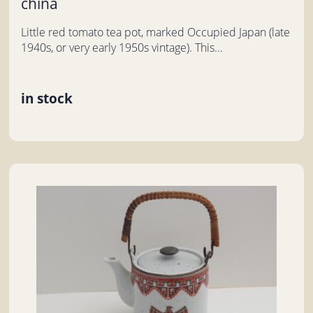
china
Little red tomato tea pot, marked Occupied Japan (late
1940s, or very early 1950s vintage). This...
in stock