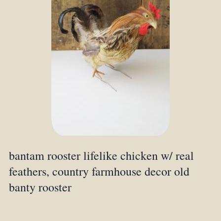
bantam rooster lifelike chicken w/ real
feathers, country farmhouse decor old
banty rooster