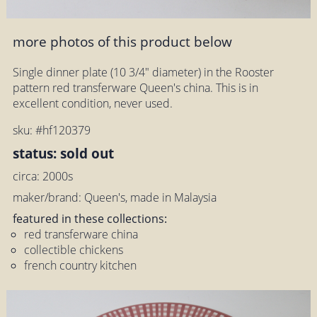
more photos of this product below
Single dinner plate (10 3/4" diameter) in the Rooster
pattern red transferware Queen's china. This is in
excellent condition, never used.
sku: #hf120379
status: sold out
circa: 2000s
maker/brand: Queen's, made in Malaysia
featured in these collections:
red transferware china
collectible chickens
french country kitchen