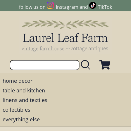
follow us on
Instagram
and
TikTok
home decor
table and kitchen
linens and textiles
collectibles
everything else