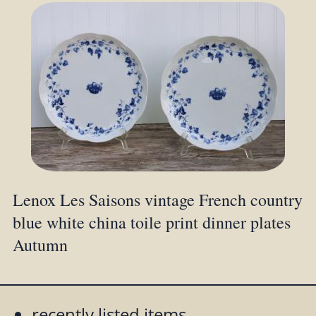
Lenox Les Saisons vintage French country
blue white china toile print dinner plates
Autumn
recently listed items