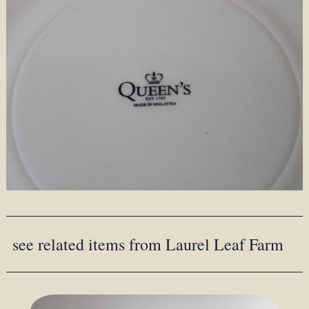
see related items from Laurel Leaf Farm