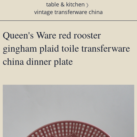
table & kitchen
vintage transferware china
Queen's Ware red rooster
gingham plaid toile transferware
china dinner plate