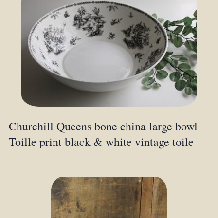
Churchill Queens bone china large bowl
Toille print black & white vintage toile