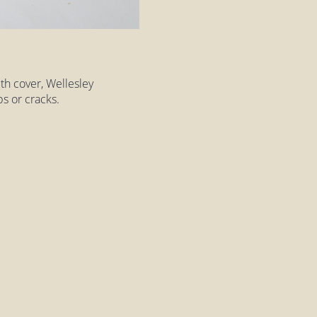
th cover, Wellesley
s or cracks.