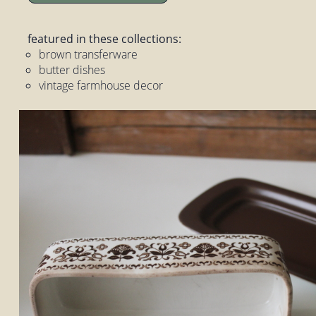
featured in these collections:
brown transferware
butter dishes
vintage farmhouse decor