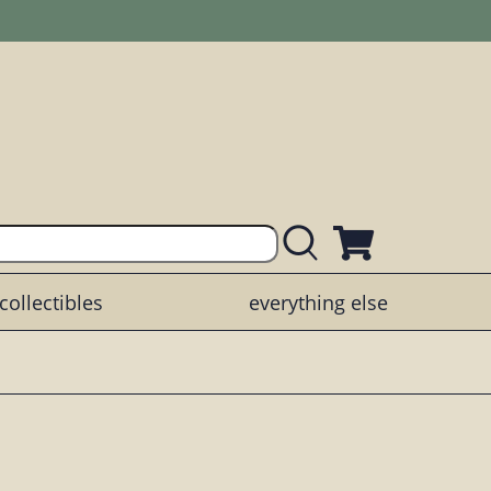
collectibles
everything else