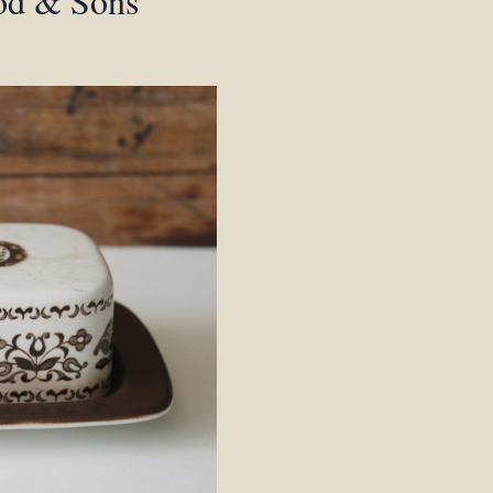
ood & Sons