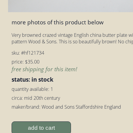
more photos of this product below
Very browned crazed vintage English china butter plate wi
pattern Wood & Sons. This is so beautifully brown! No chip
sku: #hf121734
price: $35.00
free shipping for this item!
status: in stock
quantity available: 1
circa: mid 20th century
maker/brand: Wood and Sons Staffordshire England
add to cart