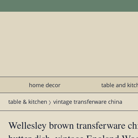
home decor
table and kit
table & kitchen
vintage transferware china
Wellesley brown transferware ch