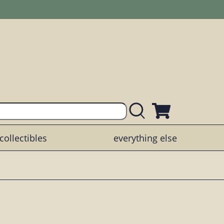
collectibles
everything else