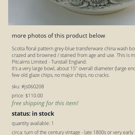
more photos of this product below
Scotia floral pattern grey-blue transferware china wash bo
crazed and browned / stained from age and use. This is m
Pitcairns Limited - Tunstall England.
It's a very large bowl, about 15" overall diameter (large eno
few old glaze chips, no major chips, no cracks.
sku: #js060208
price: $110.00
free shipping for this item!
status: in stock
quantity available: 1
circa: turn of the century vintage - late 1800s or very earl