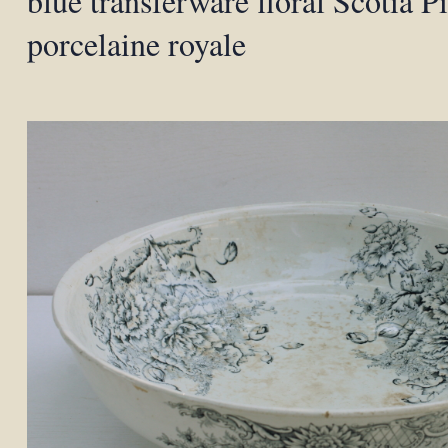
blue transferware floral Scotia Pi
porcelaine royale