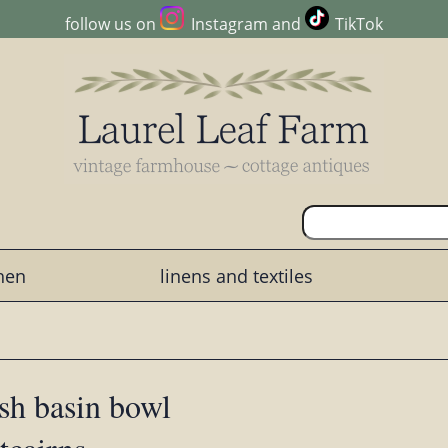
follow us on
Instagram
and
TikTok
chen
linens and textiles
sh basin bowl