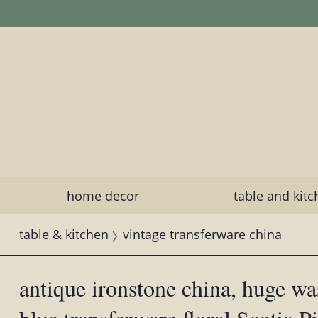
home decor
table and kit
table & kitchen
vintage transferware china
antique ironstone china, huge wa