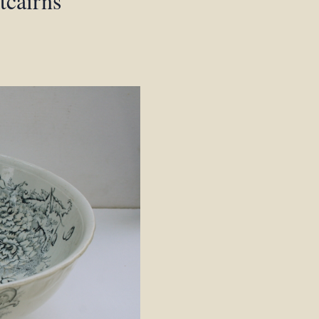
tcairns