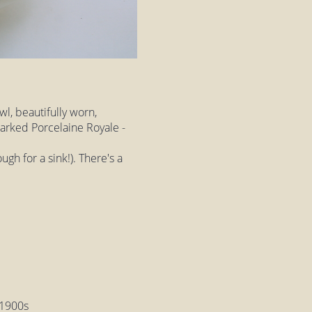
wl, beautifully worn,
arked Porcelaine Royale -
ugh for a sink!). There's a
y 1900s