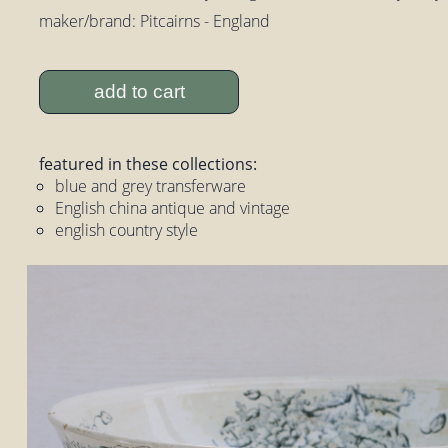
maker/brand: Pitcairns - England
add to cart
featured in these collections:
blue and grey transferware
English china antique and vintage
english country style