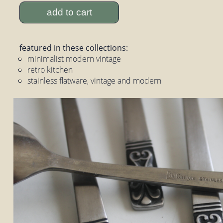
add to cart
featured in these collections:
minimalist modern vintage
retro kitchen
stainless flatware, vintage and modern