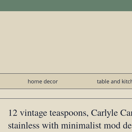
home decor
table and kit
12 vintage teaspoons, Carlyle C
stainless with minimalist mod de