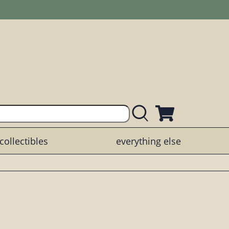
collectibles
everything else