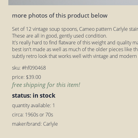
more photos of this product below
Set of 12 vintage soup spoons, Cameo pattern Carlyle sta
These are all in good, gently used condition.
It's really hard to find flatware of this weight and quality
best isn't made as well as much of the older pieces like t
subtly retro look that works well with vintage and modern
sku: #hf090468
price: $39.00
free shipping for this item!
status: in stock
quantity available: 1
circa: 1960s or 70s
maker/brand: Carlyle