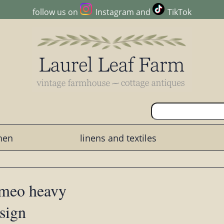
follow us on
Instagram
and
TikTok
chen
linens and textiles
ameo heavy
sign