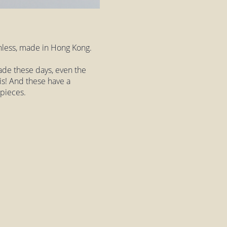
inless, made in Hong Kong.
 made these days, even the
his! And these have a
 pieces.