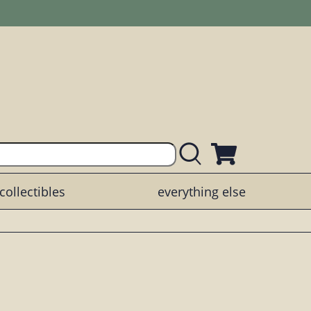
collectibles
everything else