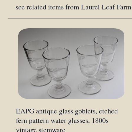
see related items from Laurel Leaf Farm
EAPG antique glass goblets, etched
fern pattern water glasses, 1800s
vintage stemware