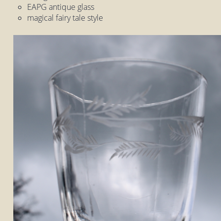
EAPG antique glass
magical fairy tale style