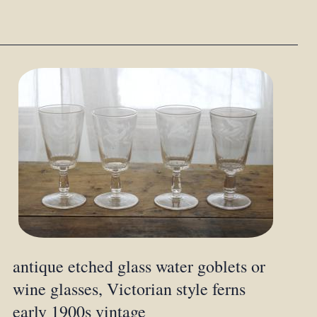
antique etched glass water goblets or
wine glasses, Victorian style ferns
early 1900s vintage