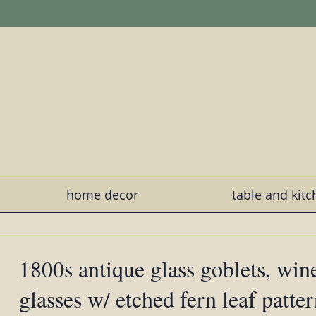
home decor
table and kit
1800s antique glass goblets, win
glasses w/ etched fern leaf patte