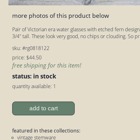
more photos of this product below
Pair of Victorian era water glasses with etched fern design
3/4" tall. These look very good, no chips or clouding. So pr
sku: #rg0818122
price: $44.50
free shipping for this item!
status: in stock
quantity available: 1
add to cart
featured in these collections:
vintage stemware