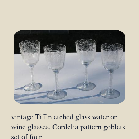
vintage Tiffin etched glass water or
wine glasses, Cordelia pattern goblets
set of four