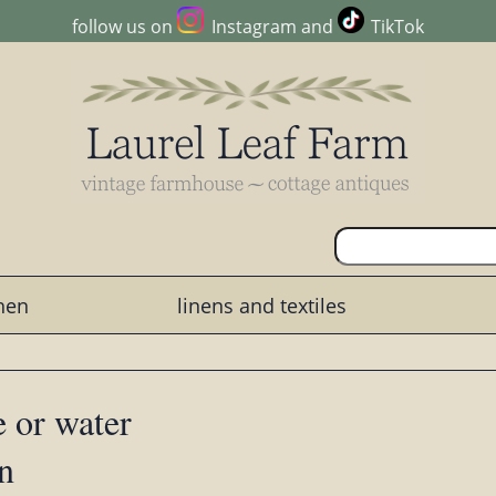
follow us on
Instagram
and
TikTok
chen
linens and textiles
e or water
rn