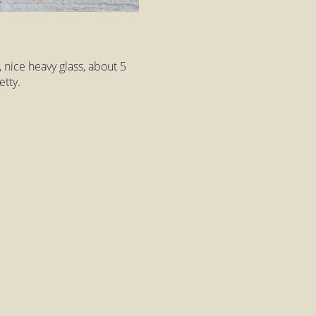
, nice heavy glass, about 5
etty.