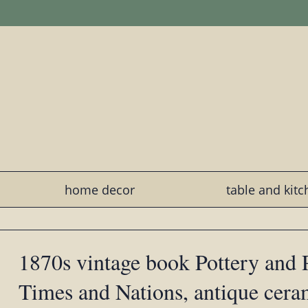
home decor
table and kit
1870s vintage book Pottery and P
Times and Nations, antique cera