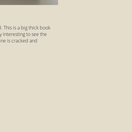
 This is a big thick book
 interesting to see the
ine is cracked and