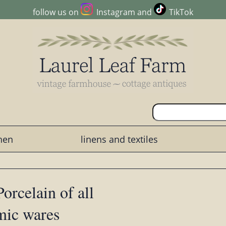
follow us on
Instagram
and
TikTok
chen
linens and textiles
orcelain of all
mic wares