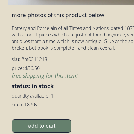
more photos of this product below
Pottery and Porcelain of all Times and Nations, dated 1878.
with a ton of pieces which are just not found anymore, very
antiques from a time which is now antique! Glue at the sp
broken, but book is complete - and clean overall.
sku: #hf0211218
price: $36.50
free shipping for this item!
status: in stock
quantity available: 1
circa: 1870s
add to cart