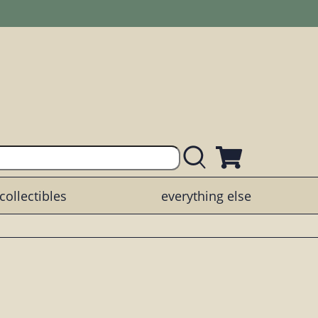
collectibles
everything else