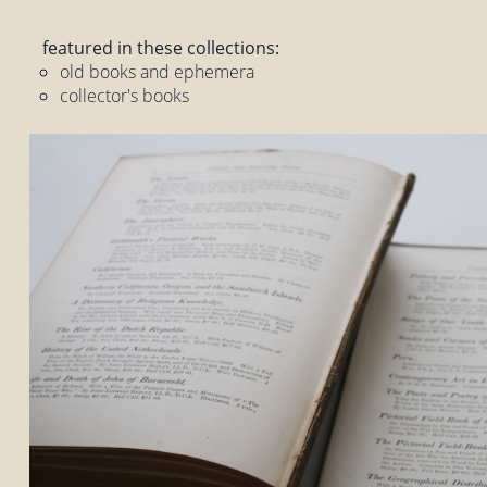
featured in these collections:
old books and ephemera
collector's books