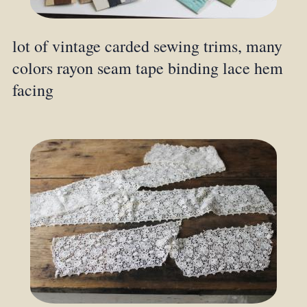
lot of vintage carded sewing trims, many
colors rayon seam tape binding lace hem
facing