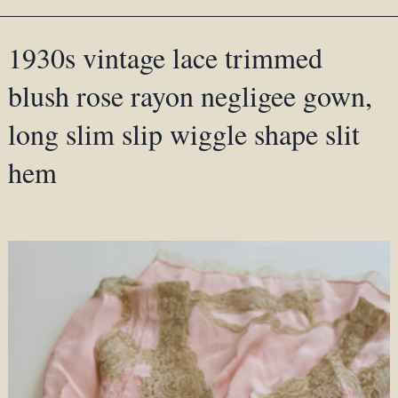
1930s vintage lace trimmed
blush rose rayon negligee gown,
long slim slip wiggle shape slit
hem