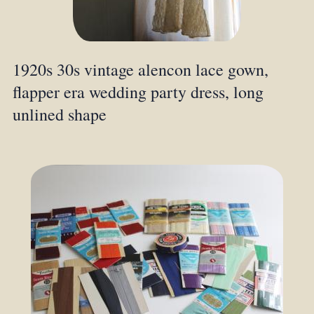
1920s 30s vintage alencon lace gown,
flapper era wedding party dress, long
unlined shape