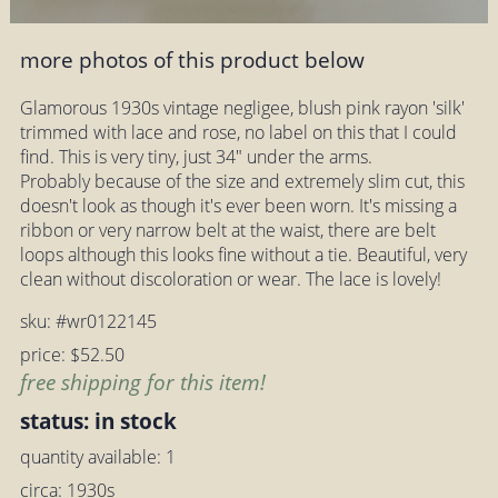
more photos of this product below
Glamorous 1930s vintage negligee, blush pink rayon 'silk'
trimmed with lace and rose, no label on this that I could
find. This is very tiny, just 34" under the arms.
Probably because of the size and extremely slim cut, this
doesn't look as though it's ever been worn. It's missing a
ribbon or very narrow belt at the waist, there are belt
loops although this looks fine without a tie. Beautiful, very
clean without discoloration or wear. The lace is lovely!
sku: #wr0122145
price: $52.50
free shipping for this item!
status: in stock
quantity available: 1
circa: 1930s