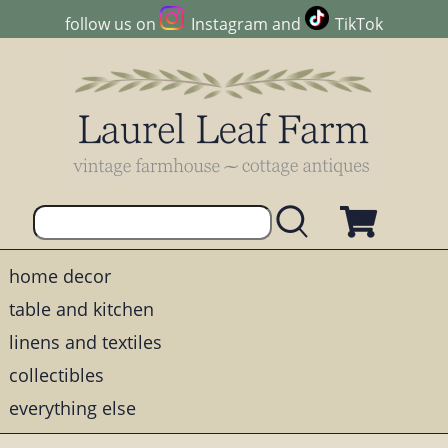
follow us on
Instagram
and
TikTok
home decor
table and kitchen
linens and textiles
collectibles
everything else