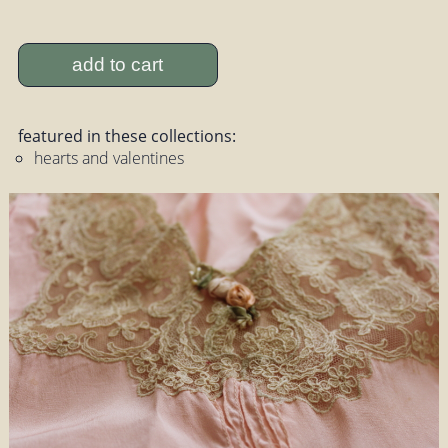
add to cart
featured in these collections:
hearts and valentines