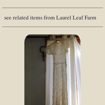
see related items from Laurel Leaf Farm