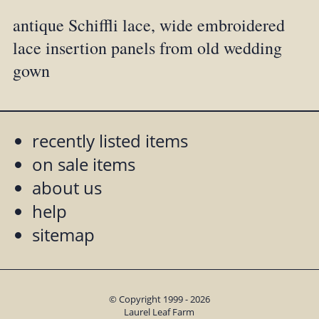
antique Schiffli lace, wide embroidered
lace insertion panels from old wedding
gown
recently listed items
on sale items
about us
help
sitemap
© Copyright 1999 - 2026
Laurel Leaf Farm