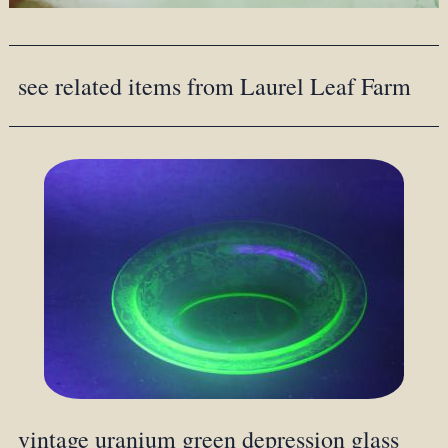
see related items from Laurel Leaf Farm
vintage uranium green depression glass