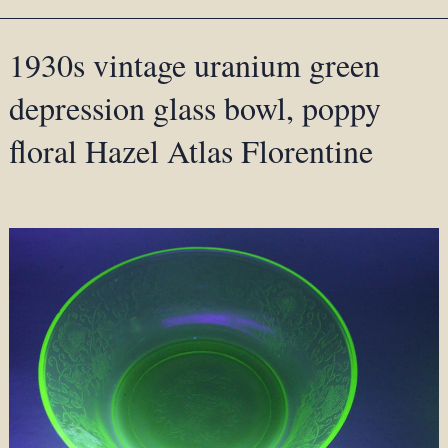
1930s vintage uranium green
depression glass bowl, poppy
floral Hazel Atlas Florentine