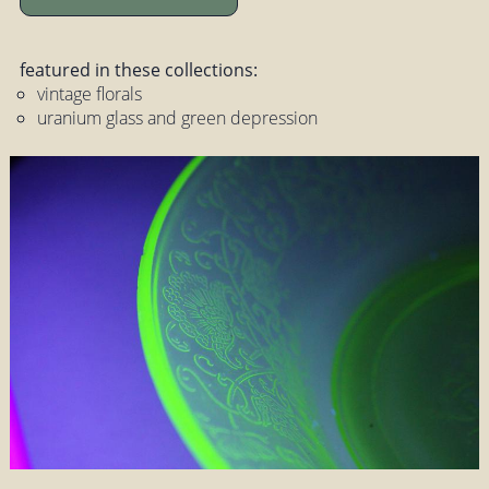
featured in these collections:
vintage florals
uranium glass and green depression