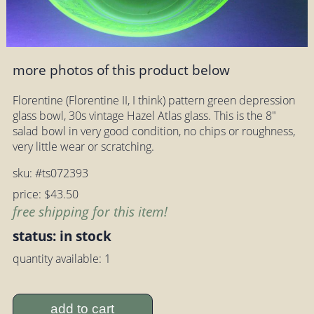
more photos of this product below
Florentine (Florentine II, I think) pattern green depression
glass bowl, 30s vintage Hazel Atlas glass. This is the 8"
salad bowl in very good condition, no chips or roughness,
very little wear or scratching.
sku: #ts072393
price: $43.50
free shipping for this item!
status: in stock
quantity available: 1
add to cart