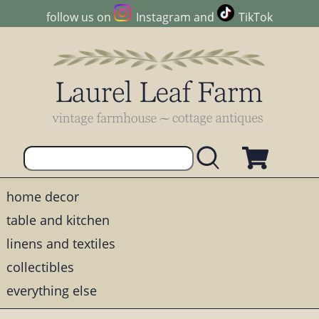
follow us on
Instagram
and
TikTok
home decor
table and kitchen
linens and textiles
collectibles
everything else