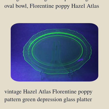
oval bowl, Florentine poppy Hazel Atlas
vintage Hazel Atlas Florentine poppy
pattern green depression glass platter