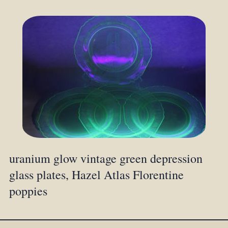
uranium glow vintage green depression
glass plates, Hazel Atlas Florentine
poppies