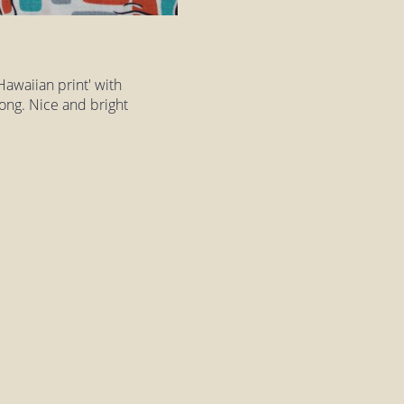
Hawaiian print' with
long. Nice and bright