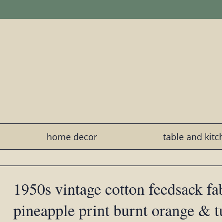
home decor
table and kit
1950s vintage cotton feedsack fa
pineapple print burnt orange & t