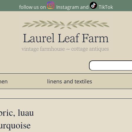
follow us on
Instagram
and
TikTok
chen
linens and textiles
bric, luau
urquoise