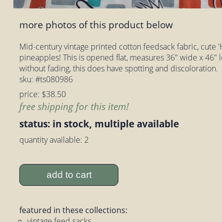
more photos of this product below
Mid-century vintage printed cotton feedsack fabric, cute '
pineapples! This is opened flat, measures 36" wide x 46" 
without fading, this does have spotting and discoloration.
sku: #ts080986
price: $38.50
free shipping for this item!
status: in stock, multiple available
quantity available: 2
add to cart
featured in these collections:
vintage feed sacks