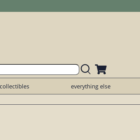
collectibles
everything else