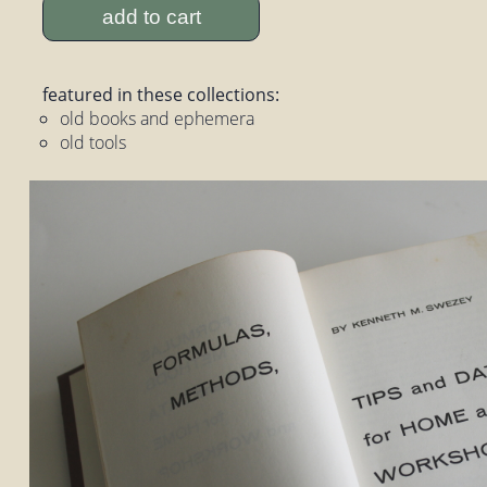
add to cart
featured in these collections:
old books and ephemera
old tools