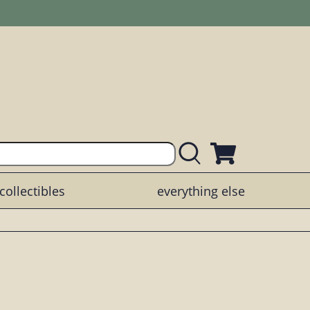
collectibles
everything else