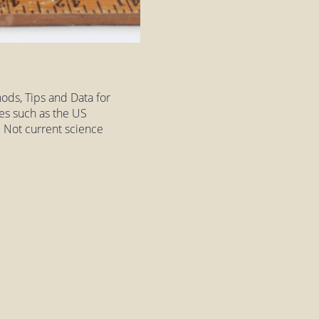
ods, Tips and Data for
es such as the US
 Not current science