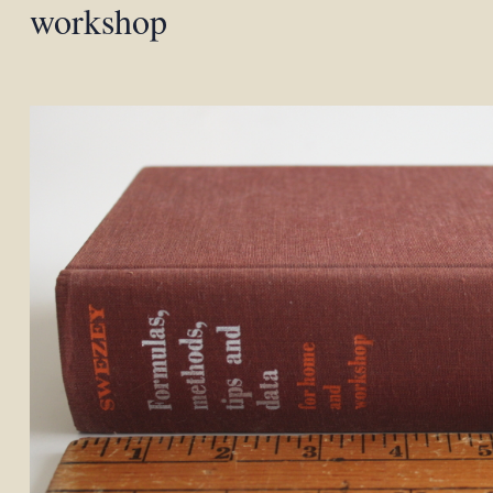
workshop