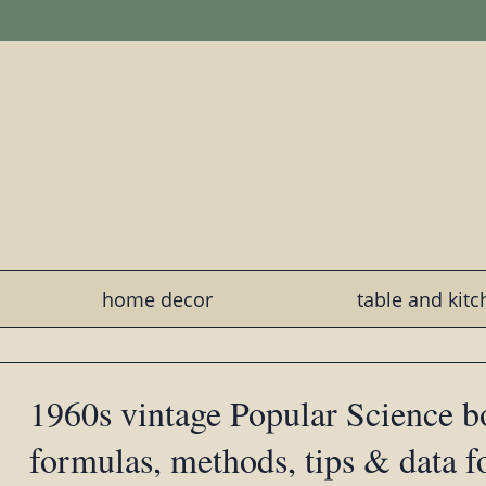
home decor
table and kit
1960s vintage Popular Science b
formulas, methods, tips & data 