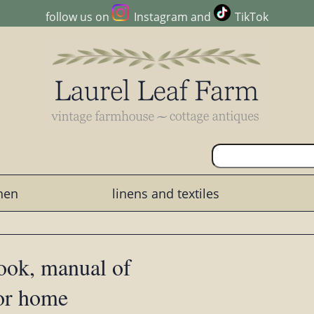
follow us on
Instagram
and
TikTok
chen
linens and textiles
ook, manual of
for home