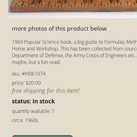
more photos of this product below
1969 Popular Science book, a big guide to Formulas, Meth
Home and Workshop. This has been collected from sourc
Department of Defense, the Army Corps of Engineers etc..
maybe, but a fun read!
sku: #hf061074
price: $20.00
free shipping for this item!
status: in stock
quantity available: 1
circa: 1960s