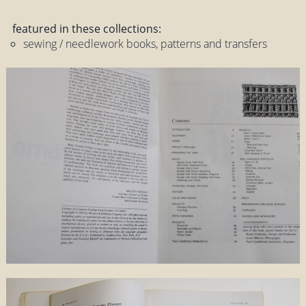
featured in these collections:
sewing / needlework books, patterns and transfers