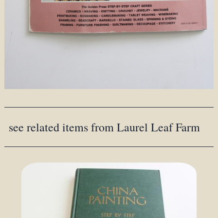
see related items from Laurel Leaf Farm