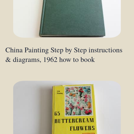
China Painting Step by Step instructions
& diagrams, 1962 how to book