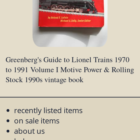
Greenberg's Guide to Lionel Trains 1970
to 1991 Volume I Motive Power & Rolling
Stock 1990s vintage book
recently listed items
on sale items
about us