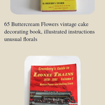
65 Buttercream Flowers vintage cake
decorating book, illustrated instructions
unusual florals