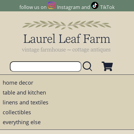
follow us on
Instagram
and
TikTok
home decor
table and kitchen
linens and textiles
collectibles
everything else