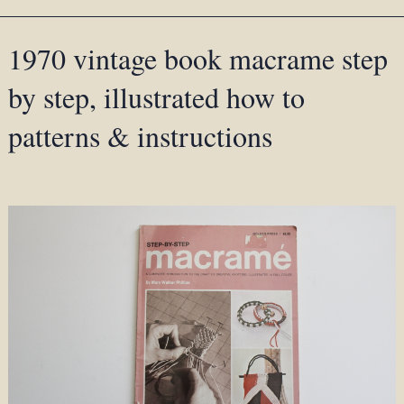
1970 vintage book macrame step
by step, illustrated how to
patterns & instructions