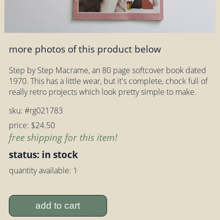
more photos of this product below
Step by Step Macrame, an 80 page softcover book dated
1970. This has a little wear, but it's complete, chock full of
really retro projects which look pretty simple to make.
sku: #rg021783
price: $24.50
free shipping for this item!
status: in stock
quantity available: 1
add to cart